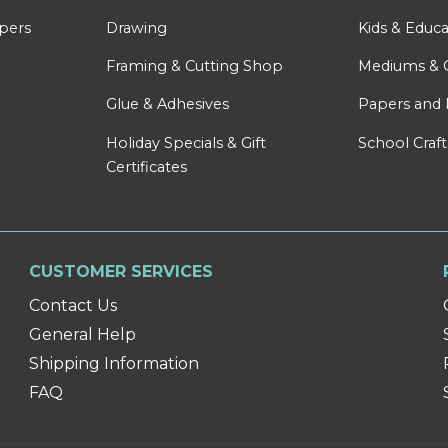
apers
Drawing
Kids & Educa
Framing & Cutting Shop
Mediums & 
Glue & Adhesives
Papers and 
Holiday Specials & Gift
School Craft
Certificates
CUSTOMER SERVICES
Contact Us
General Help
Shipping Information
FAQ