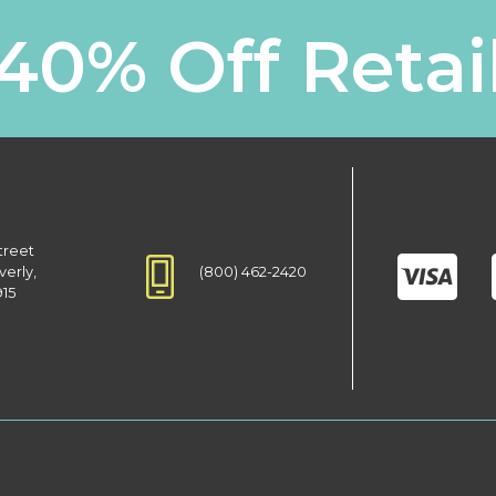
40% Off Retai
treet
(800) 462-2420
verly,
915