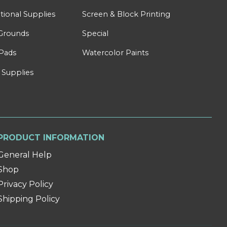
tional Supplies
Screen & Block Printing
Grounds
Special
Pads
Watercolor Paints
 Supplies
PRODUCT INFORMATION
General Help
Shop
Privacy Policy
Shipping Policy