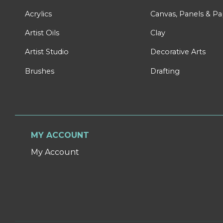
Acrylics
Canvas, Panels & P
Artist Oils
Clay
Artist Studio
Decorative Arts
Brushes
Drafting
MY ACCOUNT
My Account