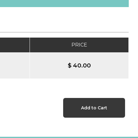
PRICE
$ 40.00