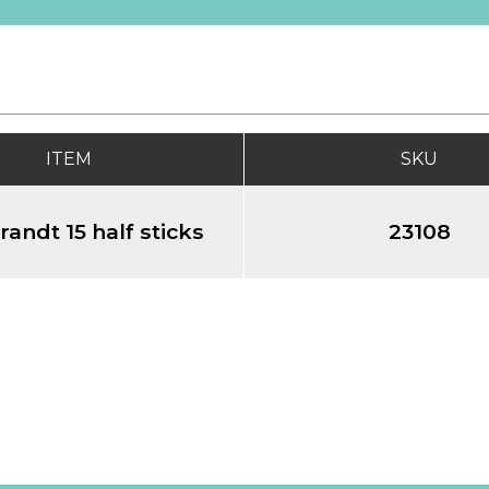
ITEM
SKU
andt 15 half sticks
23108