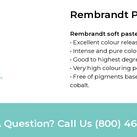
Rembrandt Pa
Rembrandt soft paste
• Excellent colour relea
• Intense and pure col
• Good to highest degre
• Very high colouring 
• Free of pigments ba
ew
cobalt.
 Question? Call Us
(800) 4