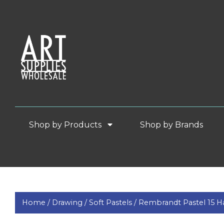
Shop by Products
Shop by Brands
Home /
Drawing /
Soft Pastels /
Rembrandt Pastel 15 Hal