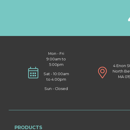
Mon - Fri
9:00am to
5:00pm
4 Enon S
North Be
Sat - 10:00am
MA 01
to 4:00pm
Sun - Closed
PRODUCTS