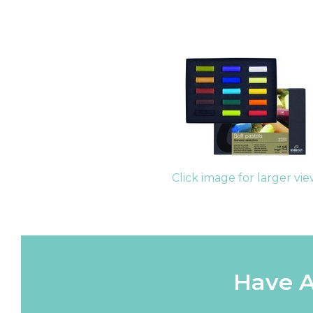
Click image for larger vi
Have A