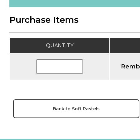
Purchase Items
QUANTITY
Rembr
Back to Soft Pastels