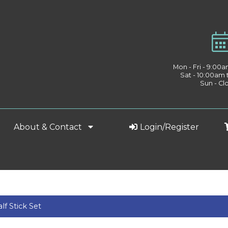
Mon - Fri - 9:00
Sat - 10:00am
Sun - Cl
About & Contact
Login/Register
f Stick Set