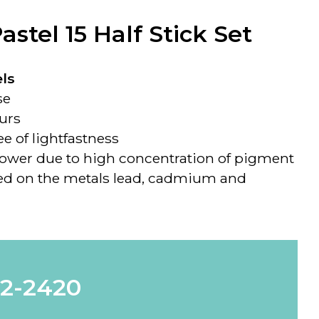
stel 15 Half Stick Set
ls
se
ours
e of lightfastness
power due to high concentration of pigment
sed on the metals lead, cadmium and
62-2420