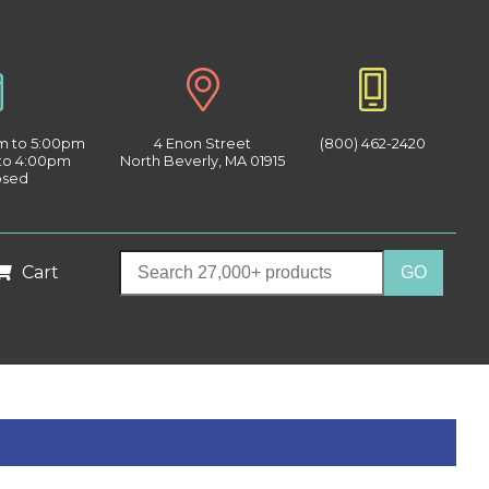
am to 5:00pm
4 Enon Street
(800) 462-2420
 to 4:00pm
North Beverly, MA 01915
osed
Cart