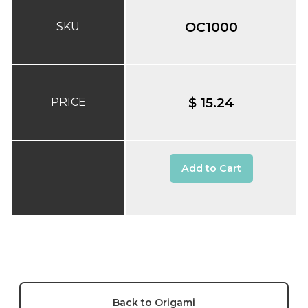
OC1000
SKU
$ 15.24
PRICE
Add to Cart
Back to Origami