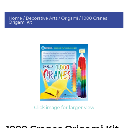
Home /
Decorative Arts /
Origami /
1000 Cranes
Origami Kit
Click image for larger view