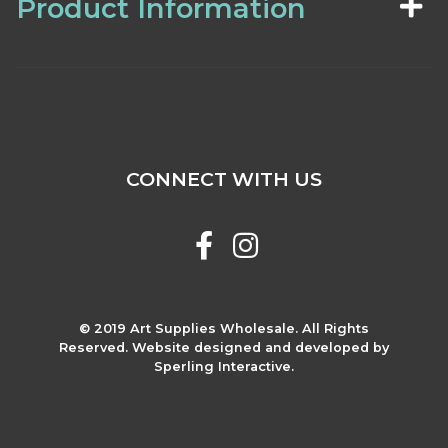
Product Information
CONNECT WITH US
© 2019 Art Supplies Wholesale. All Rights
Reserved. Website designed and developed by
Sperling Interactive.