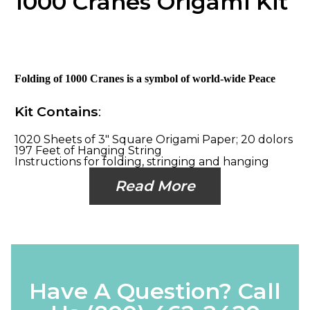
1000 Cranes Origami Kit
Folding of 1000 Cranes is a symbol of world-wide Peace
Kit Contains
:
1020 Sheets of 3" Square Origami Paper; 20 dolors
197 Feet of Hanging String
Instructions for folding, stringing and hanging
Read More
Have A Question? Call