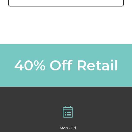
40% Off Retail
Mon - Fri