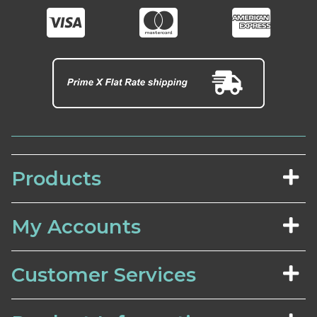
Products
My Accounts
Customer Services