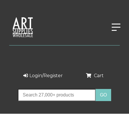
Login/Register
Cart