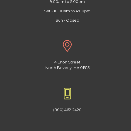
9:00am to 5:00pm
Sat - 10:00am to 4:00pm
Sun - Closed
4 Enon Street
North Beverly, MA 01915
(800) 462-2420