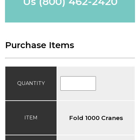
Us
(800) 462-2420
Purchase Items
QUANTITY
Fold 1000 Cranes
ITEM