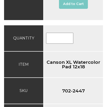
Add to Cart
QUANTITY
Canson XL Watercolor
ITEM
Pad 12x18
702-2447
SKU