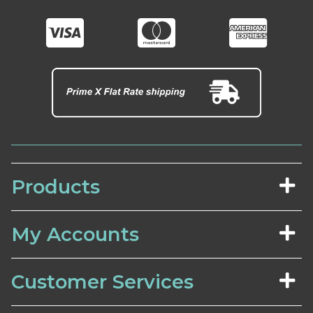
Products
My Accounts
Customer Services