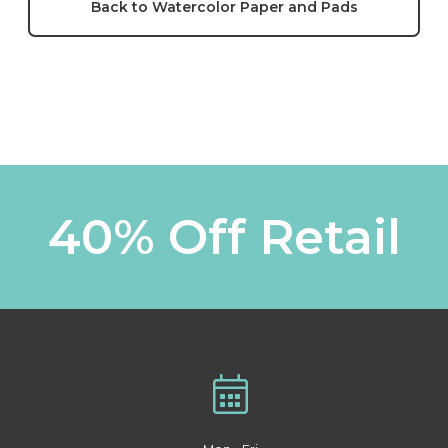
Back to Watercolor Paper and Pads
40% Off Retail