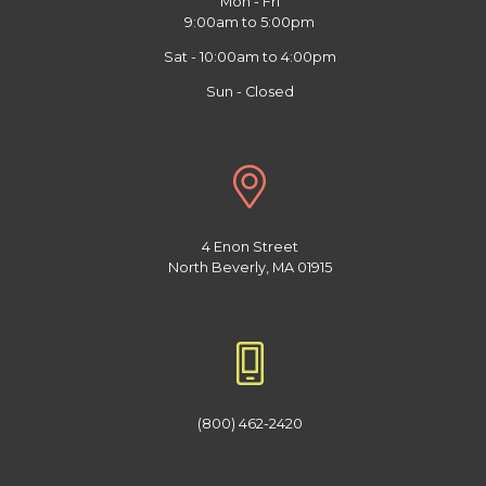
Mon - Fri
9:00am to 5:00pm
Sat - 10:00am to 4:00pm
Sun - Closed
4 Enon Street
North Beverly, MA 01915
(800) 462-2420