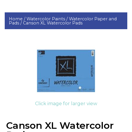
Home /
Watercolor Paints /
Watercolor Paper and
Pads /
Canson XL Watercolor Pads
Click image for larger view
Canson XL Watercolor