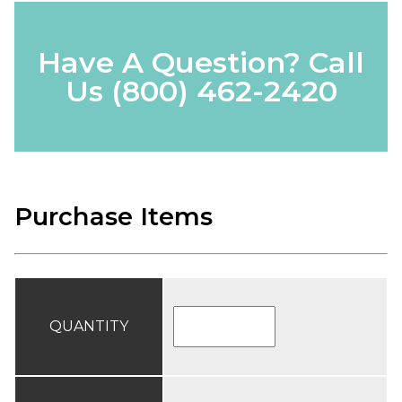
Have A Question? Call
Us
(800) 462-2420
Purchase Items
QUANTITY