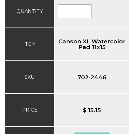
QUANTITY
Canson XL Watercolor
ITEM
Pad 11x15
702-2446
SKU
$ 15.15
PRICE