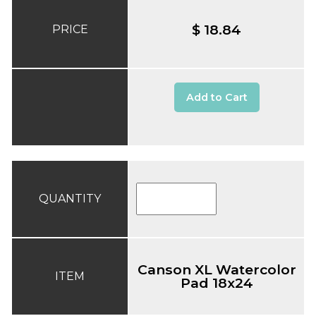
$ 18.84
PRICE
Add to Cart
QUANTITY
Canson XL Watercolor
ITEM
Pad 18x24