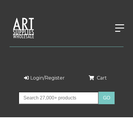
Login/Register
Cart