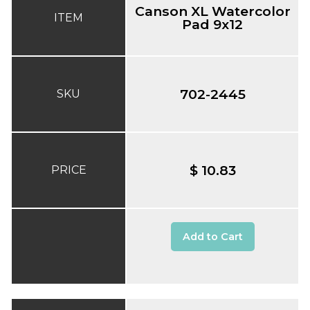
Canson XL Watercolor
ITEM
Pad 9x12
702-2445
SKU
$ 10.83
PRICE
Add to Cart