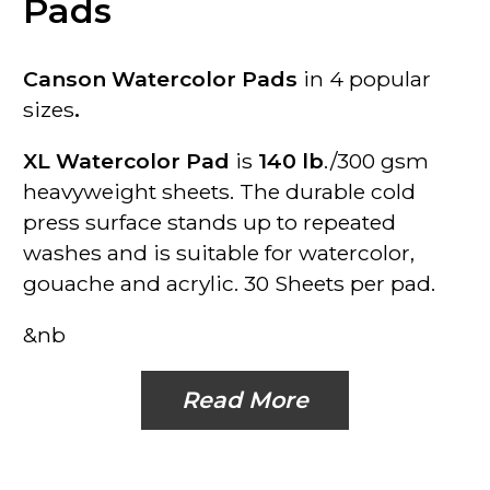
Pads
Canson Watercolor Pads
in 4 popular
sizes
.
XL Watercolor Pad
is
140 lb
./300 gsm
heavyweight sheets. The durable cold
press surface stands up to repeated
washes and is suitable for watercolor,
gouache and acrylic.
30 Sheets per pad.
&nb
Read More