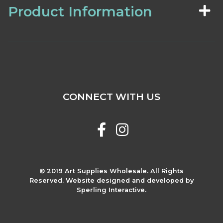
Product Information
CONNECT WITH US
© 2019 Art Supplies Wholesale. All Rights
Reserved. Website designed and developed by
Sperling Interactive.