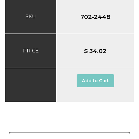
702-2448
SKU
$ 34.02
PRICE
Add to Cart