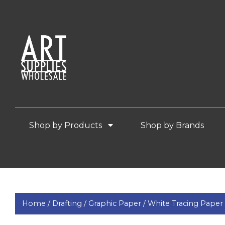
Shop by Products
Shop by Brands
Home /
Drafting /
Graphic Paper /
White Tracing Paper 