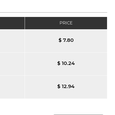
PRICE
$ 7.80
$ 10.24
$ 12.94