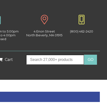
am to 5:00pm
4 Enon Street
(800) 462-2420
 to 4:00pm
North Beverly, MA 01915
osed
Cart