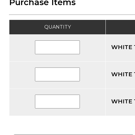
Purchase Items
QUANTITY
WHITE 
WHITE 
WHITE 