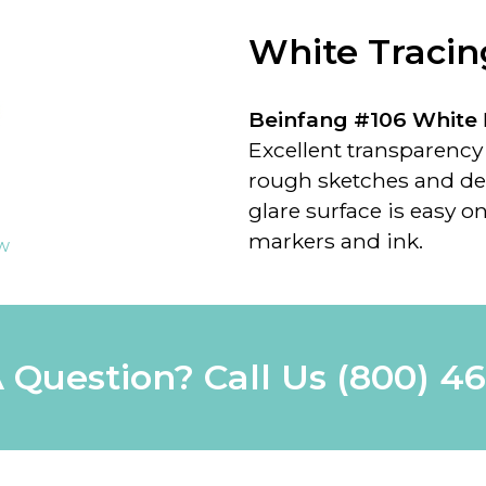
White Tracin
Beinfang #106 White
Excellent transparency f
rough sketches and de
glare surface is easy on
markers and ink.
ew
 Question? Call Us
(800) 4