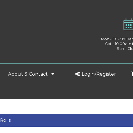
Mon - Fri - 9:00
Sat - 10:00am
Sun - Cl
About & Contact
Login/Register
Rolls