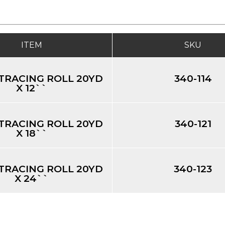
ITEM
SKU
TRACING ROLL 20YD
340-114
X 12``
TRACING ROLL 20YD
340-121
X 18``
TRACING ROLL 20YD
340-123
X 24``