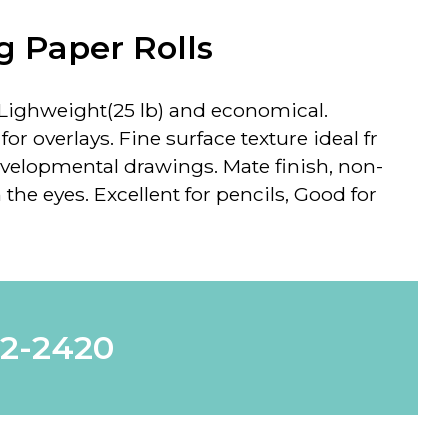
g Paper Rolls
Lighweight(25 lb) and economical.
or overlays. Fine surface texture ideal fr
velopmental drawings. Mate finish, non-
 the eyes. Excellent for pencils, Good for
62-2420