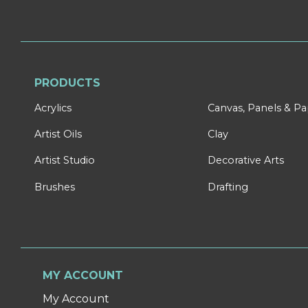
PRODUCTS
Acrylics
Canvas, Panels & P
Artist Oils
Clay
Artist Studio
Decorative Arts
Brushes
Drafting
MY ACCOUNT
My Account