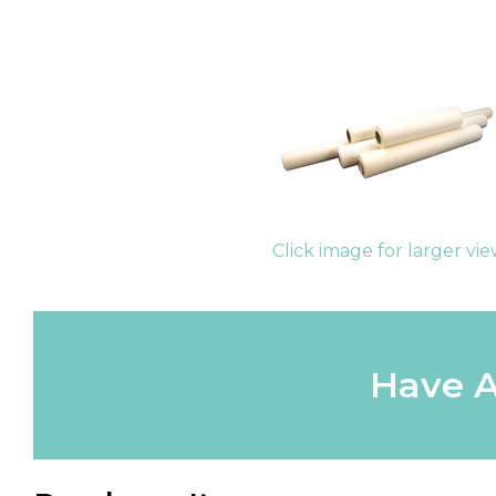
Click image for larger vi
Have A