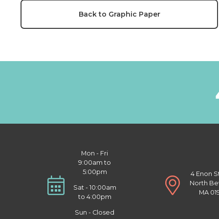
Back to Graphic Paper
Mon - Fri
9:00am to
5:00pm
4 Enon S
North Be
Sat - 10:00am
MA 01
to 4:00pm
Sun - Closed