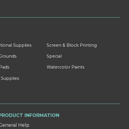
tional Supplies
Screen & Block Printing
Grounds
Special
Pads
Watercolor Paints
 Supplies
PRODUCT INFORMATION
General Help