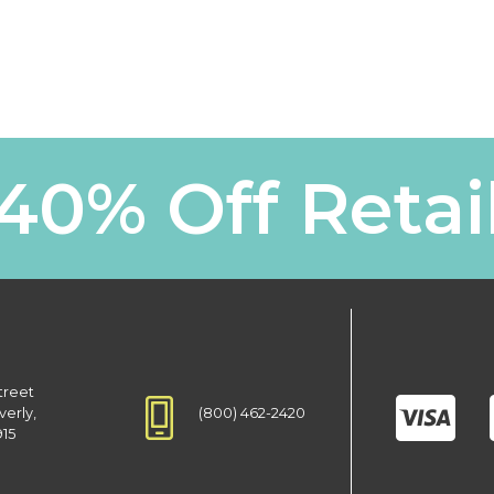
40% Off Retai
treet
(800) 462-2420
verly,
915