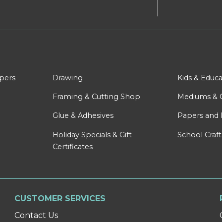
apers
Drawing
Kids & Educa
Framing & Cutting Shop
Mediums & 
Glue & Adhesives
Papers and 
Holiday Specials & Gift
School Craft
Certificates
CUSTOMER SERVICES
Contact Us