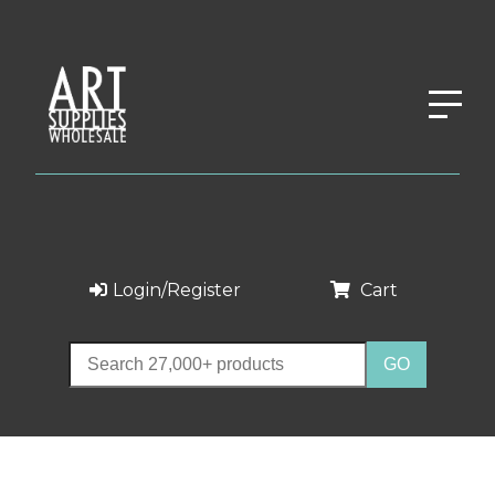
Login/Register
Cart