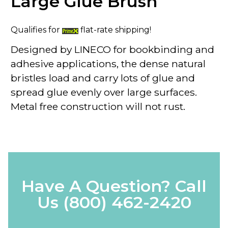
Large Glue Brush
Qualifies for
flat-rate shipping!
Designed by LINECO for bookbinding and
adhesive applications, the dense natural
bristles load and carry lots of glue and
spread glue evenly over large surfaces.
Metal free construction will not rust.
Have A Question? Call
Us
(800) 462-2420