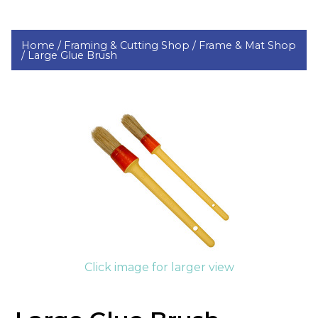
Home /
Framing & Cutting Shop /
Frame & Mat Shop
/
Large Glue Brush
Click image for larger view