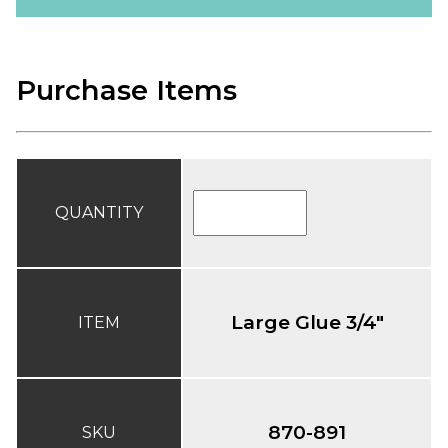
Purchase Items
QUANTITY
Large Glue 3/4"
ITEM
870-891
SKU