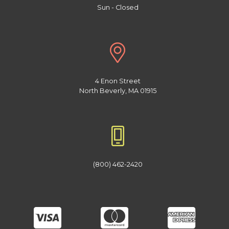
Sun - Closed
4 Enon Street
North Beverly, MA 01915
(800) 462-2420