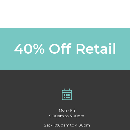
40% Off Retail
Mon - Fri
9:00am to 5:00pm
Sat - 10:00am to 4:00pm