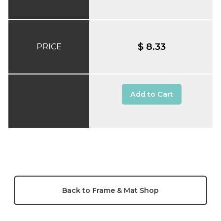
$ 8.33
PRICE
Add to Cart
Back to Frame & Mat Shop