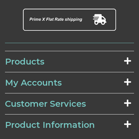
Products
My Accounts
Customer Services
Product Information