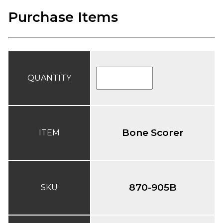
Purchase Items
QUANTITY
Bone Scorer
ITEM
870-905B
SKU