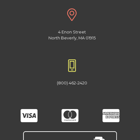
4 Enon Street
North Beverly, MA 01915
(800) 462-2420