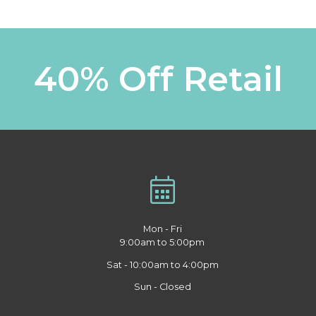
40% Off Retail
Mon - Fri
9:00am to 5:00pm
Sat - 10:00am to 4:00pm
Sun - Closed