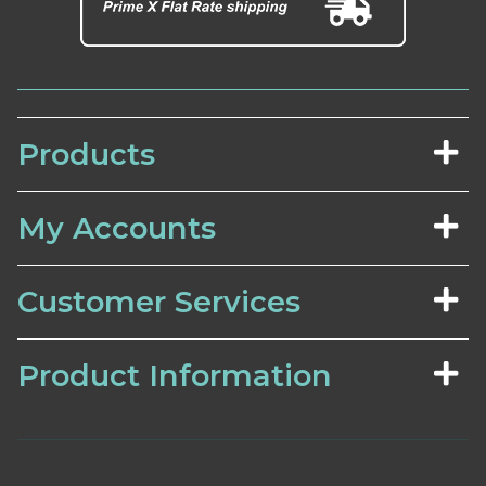
Products
My Accounts
Customer Services
Product Information