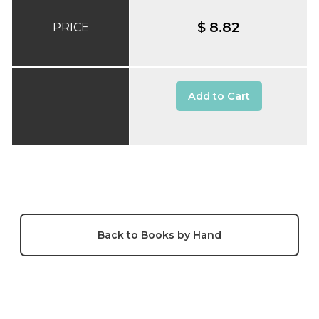
$ 8.82
PRICE
Add to Cart
Back to Books by Hand