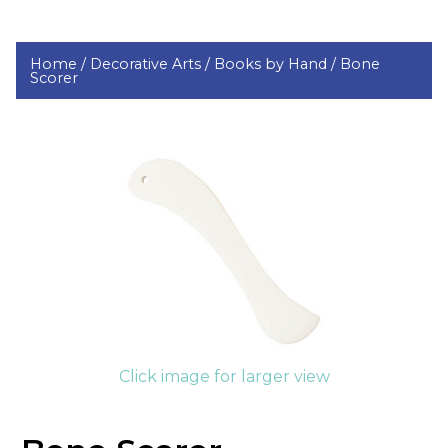
Home /
Decorative Arts /
Books by Hand /
Bone
Scorer
Click image for larger view