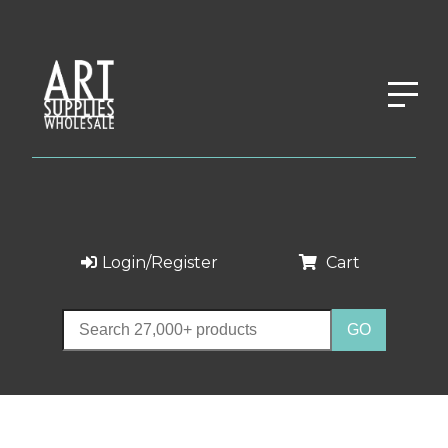
Login/Register
Cart