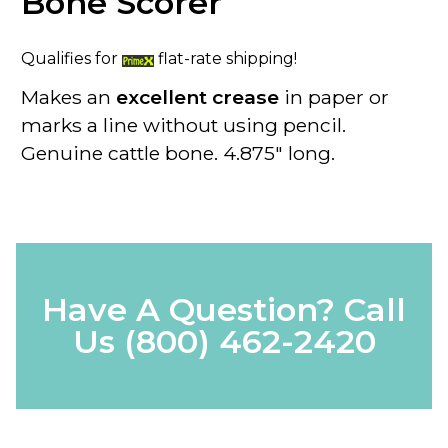
Bone Scorer
Qualifies for
flat-rate shipping!
Makes an
excellent crease
in paper or
marks a line without using pencil.
Genuine cattle bone. 4.875" long.
Have A Question? Call
Us
(800) 462-2420