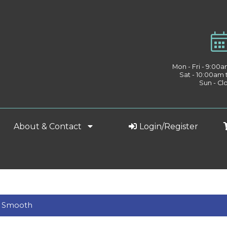
Mon - Fri - 9:00
Sat - 10:00am
Sun - Cl
About & Contact
Login/Register
ds Smooth