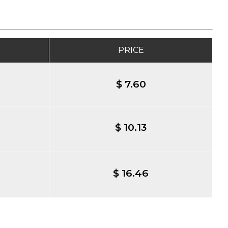
PRICE
$ 7.60
$ 10.13
$ 16.46