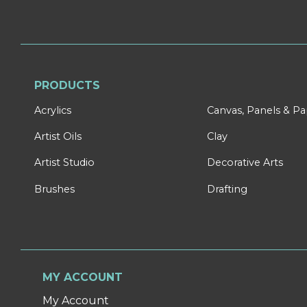
PRODUCTS
Acrylics
Canvas, Panels & P
Artist Oils
Clay
Artist Studio
Decorative Arts
Brushes
Drafting
MY ACCOUNT
My Account