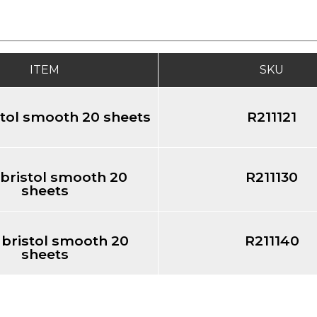
ITEM
SKU
stol smooth 20 sheets
R211121
 bristol smooth 20
R211130
sheets
 bristol smooth 20
R211140
sheets