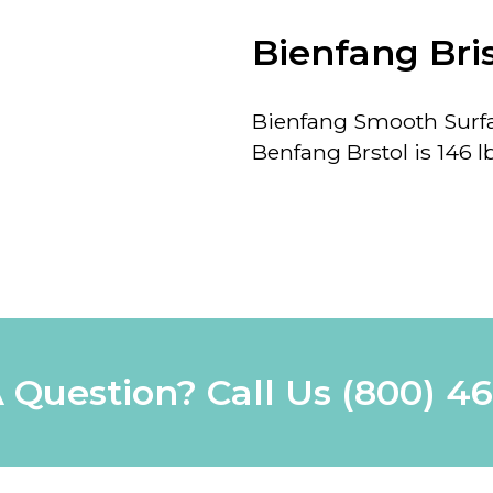
Bienfang Bri
Bienfang Smooth Surfac
Benfang Brstol is 146 lb
 Question? Call Us
(800) 4