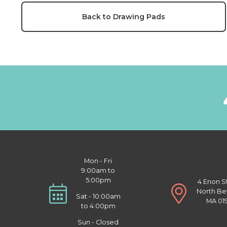
Back to Drawing Pads
Mon - Fri
9:00am to
5:00pm
4 Enon S
North Be
Sat - 10:00am
MA 01
to 4:00pm
Sun - Closed