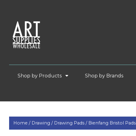
Shop by Products
Shop by Brands
Home /
Drawing /
Drawing Pads /
Bienfang Bristol Pa