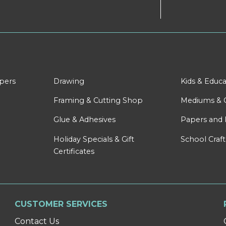
apers
Drawing
Kids & Educa
Framing & Cutting Shop
Mediums & 
Glue & Adhesives
Papers and 
Holiday Specials & Gift
School Craft
Certificates
CUSTOMER SERVICES
Contact Us