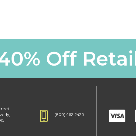
40% Off Retai
treet
(800) 462-2420
verly,
915