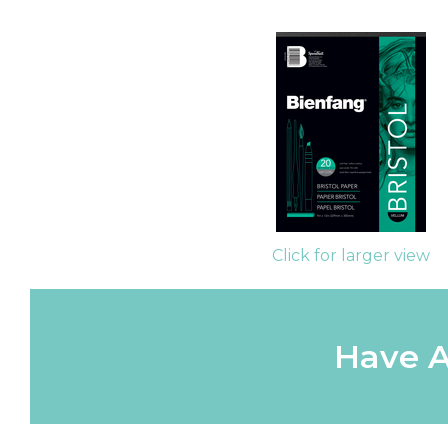
Click for larger view
Have A