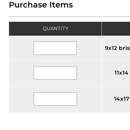
Purchase Items
QUANTITY
9x12 bri
11x14
14x17