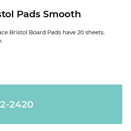
stol Pads Smooth
e Bristol Board Pads have 20 sheets.
.
62-2420