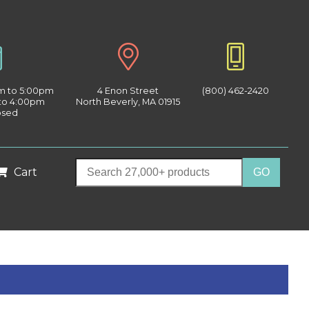
am to 5:00pm
4 Enon Street
(800) 462-2420
 to 4:00pm
North Beverly, MA 01915
osed
Cart