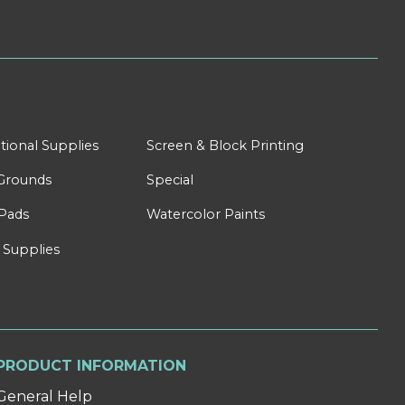
tional Supplies
Screen & Block Printing
Grounds
Special
Pads
Watercolor Paints
 Supplies
PRODUCT INFORMATION
General Help