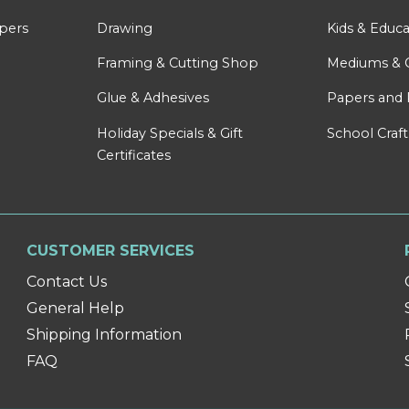
apers
Drawing
Kids & Educa
Framing & Cutting Shop
Mediums & 
Glue & Adhesives
Papers and 
Holiday Specials & Gift
School Craft
Certificates
CUSTOMER SERVICES
Contact Us
General Help
Shipping Information
FAQ