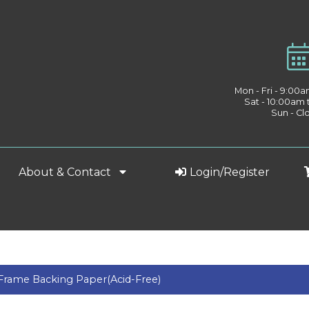
Mon - Fri - 9:00
Sat - 10:00am
Sun - Cl
About & Contact
Login/Register
Frame Backing Paper(Acid-Free)