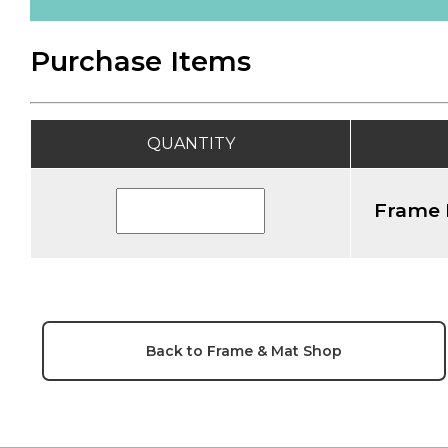
Purchase Items
QUANTITY
Frame 
Back to Frame & Mat Shop