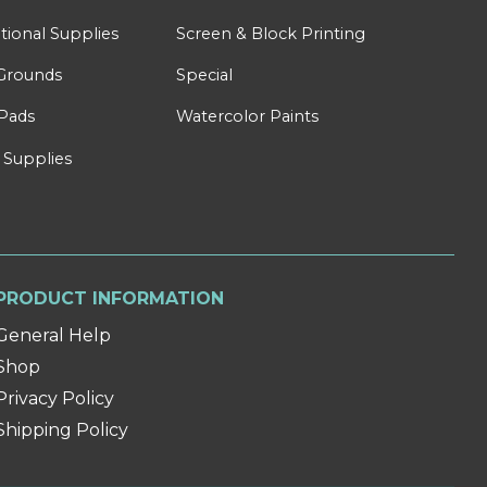
tional Supplies
Screen & Block Printing
Grounds
Special
Pads
Watercolor Paints
 Supplies
PRODUCT INFORMATION
General Help
Shop
Privacy Policy
Shipping Policy