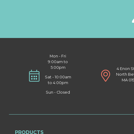
Mon - Fri
9:00am to
5:00pm
4 Enon S
North Be
Sat - 10:00am
MA 01
to 4:00pm
Sun - Closed
PRODUCTS