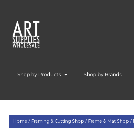
Shop by Products
Shop by Brands
Home /
Framing & Cutting Shop /
Frame & Mat Shop /