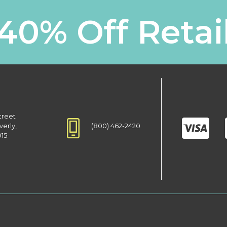
40% Off Retai
treet
(800) 462-2420
verly,
915