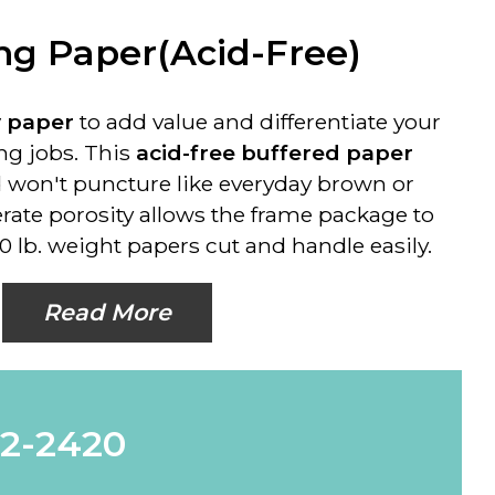
g Paper(Acid-Free)
y paper
to add value and differentiate your
g jobs. This
acid-free buffered paper
 won't puncture like everyday brown or
erate porosity allows the frame package to
0 lb. weight papers cut and handle easily.
Read More
62-2420