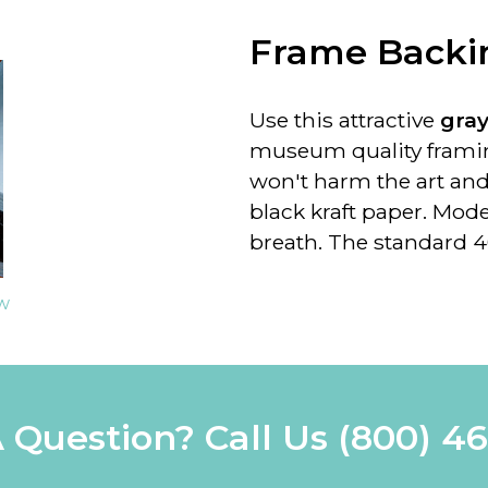
Frame Backin
Use this attractive
gra
museum quality framin
won't harm the art and
black kraft paper. Mod
breath. The standard 4
ew
 Question? Call Us
(800) 4