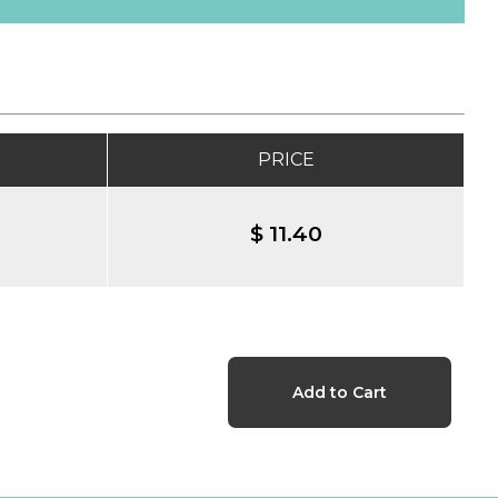
PRICE
$ 11.40