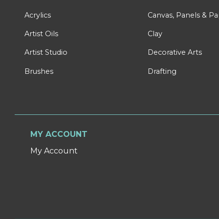
Acrylics
Canvas, Panels & P
Artist Oils
Clay
Artist Studio
Decorative Arts
Brushes
Drafting
MY ACCOUNT
My Account