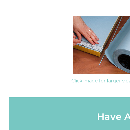
Click image for larger vi
Have A