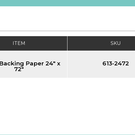
ITEM
SKU
Backing Paper 24" x
613-2472
72"