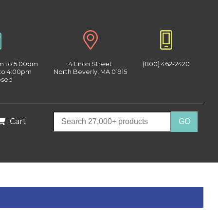
am to 5:00pm
4 Enon Street
(800) 462-2420
 to 4:00pm
North Beverly, MA 01915
osed
Cart