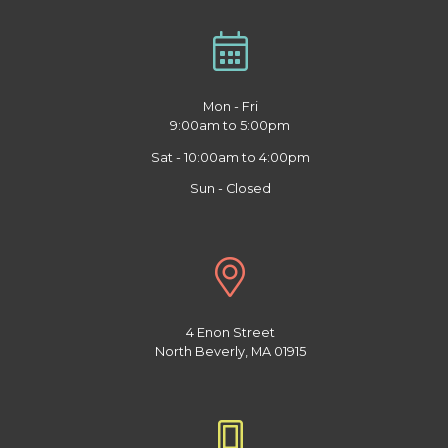
Mon - Fri
9:00am to 5:00pm
Sat - 10:00am to 4:00pm
Sun - Closed
4 Enon Street
North Beverly, MA 01915