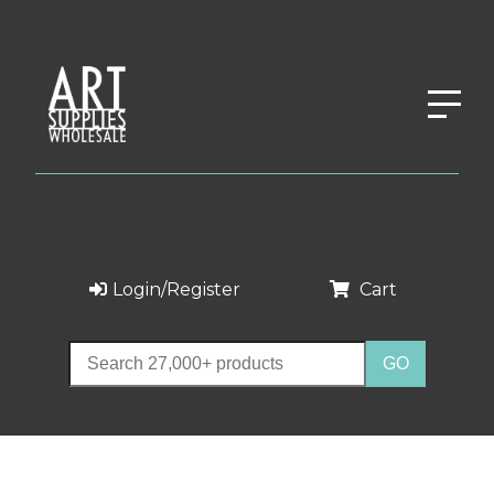
Login/Register
Cart