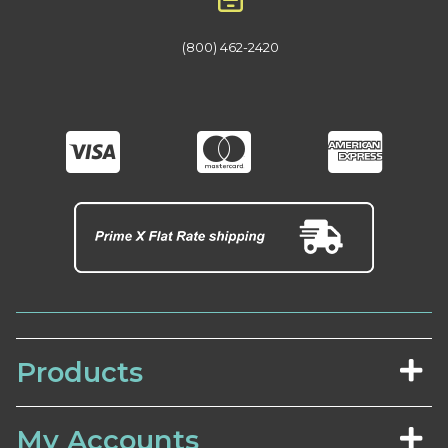
(800) 462-2420
Products
My Accounts