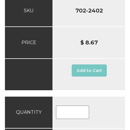
702-2402
SKU
$ 8.67
PRICE
Add to Cart
QUANTITY