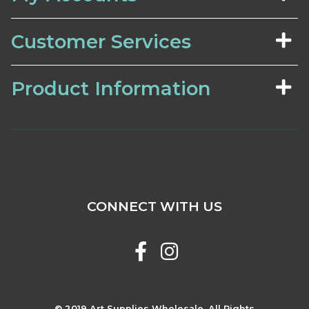
Customer Services
Product Information
CONNECT WITH US
© 2019 Art Supplies Wholesale. All Rights