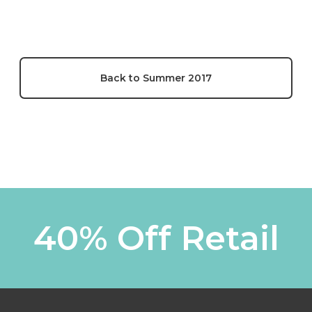
Back to Summer 2017
40% Off Retail