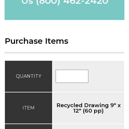
Us
(800) 462-2420
Purchase Items
QUANTITY
Recycled Drawing 9" x
ITEM
12" (60 pp)