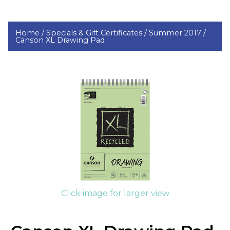
Home /
Specials & Gift Certificates /
Summer 2017 /
Canson XL Drawing Pad
Click image for larger view