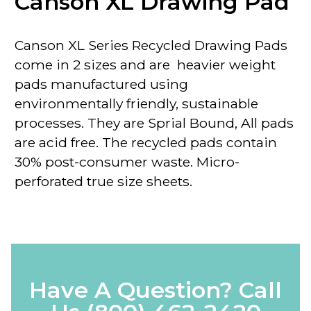
Canson XL Drawing Pad
Canson
XL
Series Recycled Drawing Pads
come in 2 sizes and are heavier weight
pads manufactured using
environmentally friendly, sustainable
processes. They are Sprial Bound, All pads
are acid free. The recycled pads contain
30% post-consumer waste. Micro-
perforated true size sheets.
Have A Question? Call