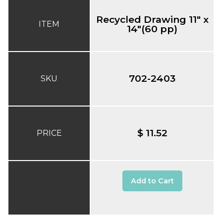
Recycled Drawing 11" x
ITEM
14"(60 pp)
702-2403
SKU
$ 11.52
PRICE
Add to Cart