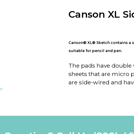
Canson XL Si
Canson
®
XL
®
Sketch contains a s
suitable for pencil and pen.
The pads have double w
sheets that are micro 
are side-wired and hav
ew