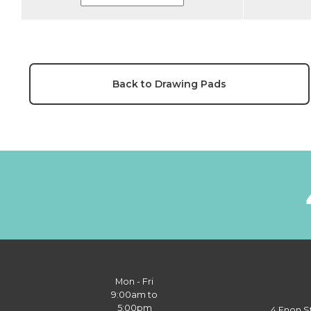
Back to Drawing Pads
Mon - Fri
9:00am to
5:00pm
4 Enon S