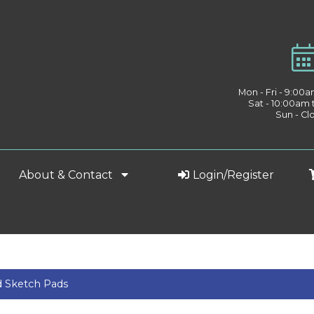
Mon - Fri - 9:00
Sat - 10:00am
Sun - Cl
About & Contact
Login/Register
d Sketch Pads