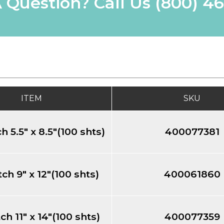
 Question? Call Us
(800) 4
ITEM
SKU
h 5.5" x 8.5"(100 shts)
400077381
ch 9" x 12"(100 shts)
400061860
ch 11" x 14"(100 shts)
400077359