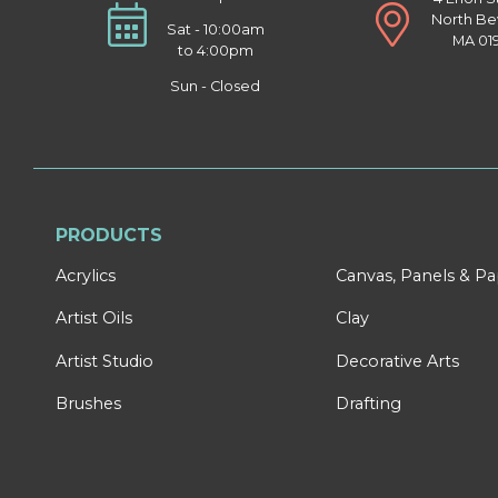
North Be
Sat - 10:00am
MA 01
to 4:00pm
Sun - Closed
PRODUCTS
Acrylics
Canvas, Panels & P
Artist Oils
Clay
Artist Studio
Decorative Arts
Brushes
Drafting