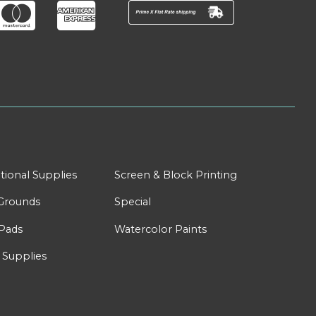
tional Supplies
Screen & Block Printing
Grounds
Special
Pads
Watercolor Paints
 Supplies