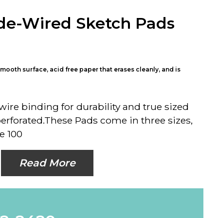
de-Wired Sketch Pads
mooth surface, acid free paper that erases cleanly, and is
ire binding for durability and true sized
perforated.These Pads come in three sizes,
e 100
Read More