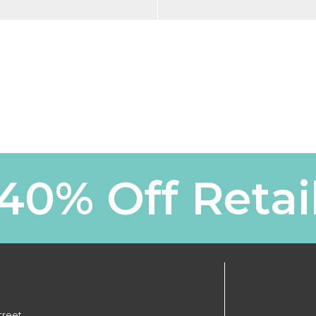
40% Off Retai
treet