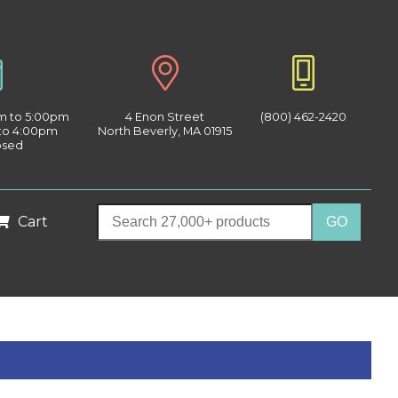
am to 5:00pm
4 Enon Street
(800) 462-2420
 to 4:00pm
North Beverly, MA 01915
osed
Cart