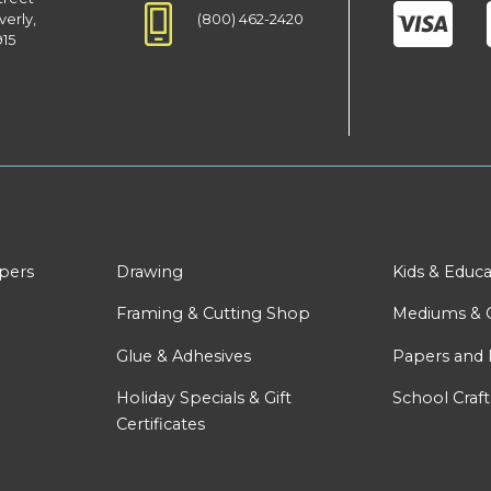
(800) 462-2420
verly,
915
apers
Drawing
Kids & Educa
Framing & Cutting Shop
Mediums & 
Glue & Adhesives
Papers and 
Holiday Specials & Gift
School Craft
Certificates