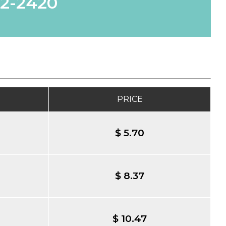
62-2420
PRICE
$ 5.70
$ 8.37
$ 10.47