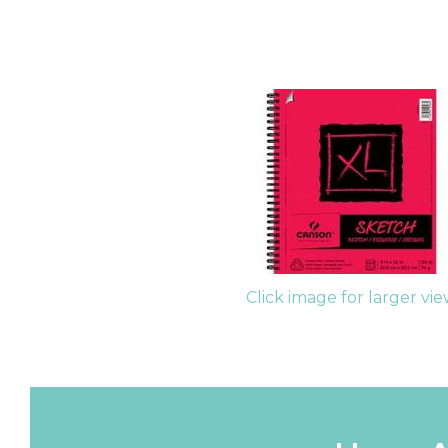
Click image for larger vi