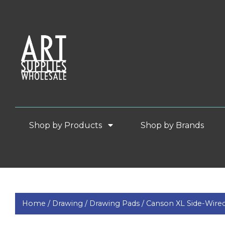
Shop by Products
Shop by Brands
Home /
Drawing /
Drawing Pads /
Canson XL Side-Wire