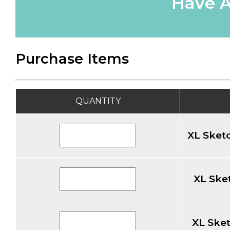
Have A
Purchase Items
QUANTITY
XL Sketc
XL Sket
XL Sket