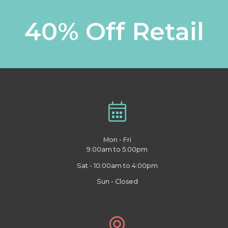
40% Off Retail
Mon - Fri
9:00am to 5:00pm
Sat - 10:00am to 4:00pm
Sun - Closed