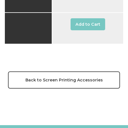
Add to Cart
Back to Screen Printing Accessories