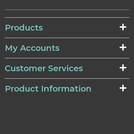
Products
My Accounts
Customer Services
Product Information