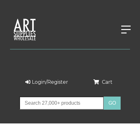
Login/Register
Cart