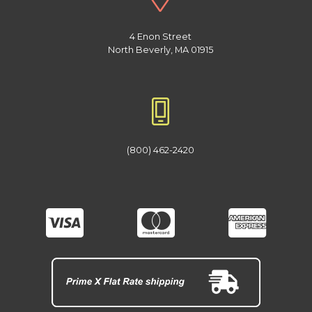
4 Enon Street
North Beverly, MA 01915
(800) 462-2420