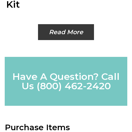
Kit
Read More
Have A Question? Call
Us
(800) 462-2420
Purchase Items