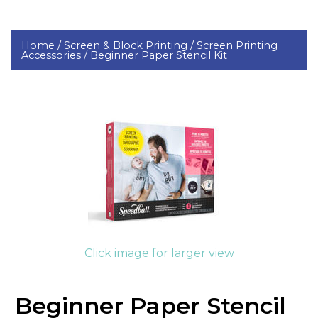
Home /
Screen & Block Printing /
Screen Printing
Accessories /
Beginner Paper Stencil Kit
Click image for larger view
Beginner Paper Stencil