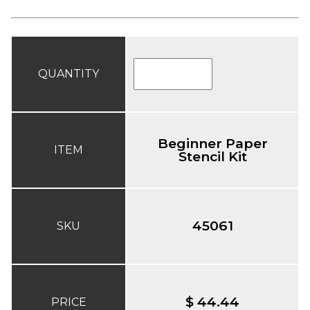
QUANTITY
Beginner Paper
ITEM
Stencil Kit
45061
SKU
$ 44.44
PRICE