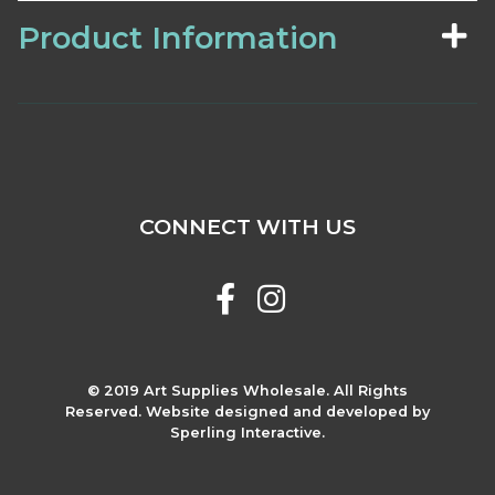
Product Information
CONNECT WITH US
© 2019 Art Supplies Wholesale. All Rights
Reserved. Website designed and developed by
Sperling Interactive.