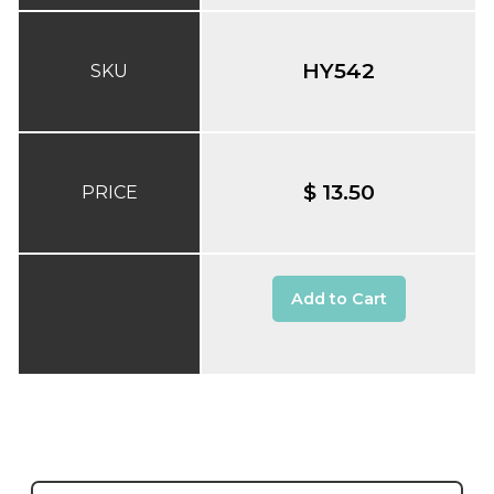
HY542
SKU
$ 13.50
PRICE
Add to Cart