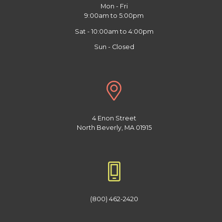
Mon - Fri
9:00am to 5:00pm
Sat - 10:00am to 4:00pm
Sun - Closed
4 Enon Street
North Beverly, MA 01915
(800) 462-2420