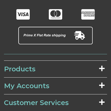
Products
My Accounts
Customer Services