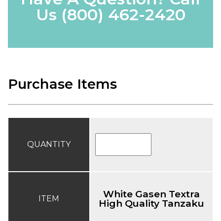
Us
(800) 462-2420
Purchase Items
QUANTITY
White Gasen Textra
ITEM
High Quality Tanzaku