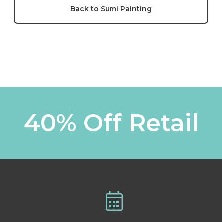
Back to Sumi Painting
40% Off Retail