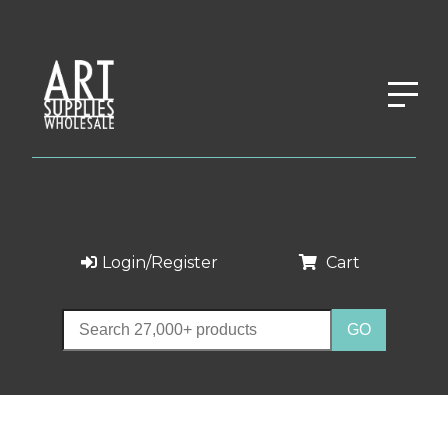
Login/Register
Cart