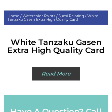
Home /
Watercolor Paints /
Sumi Painting /
White
Tanzaku Gasen Extra High Quality Card
White Tanzaku Gasen
Extra High Quality Card
Read More
Have A Question? Call