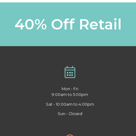
40% Off Retail
Mon - Fri
9:00am to 5:00pm
Sat - 10:00am to 4:00pm
Sun - Closed