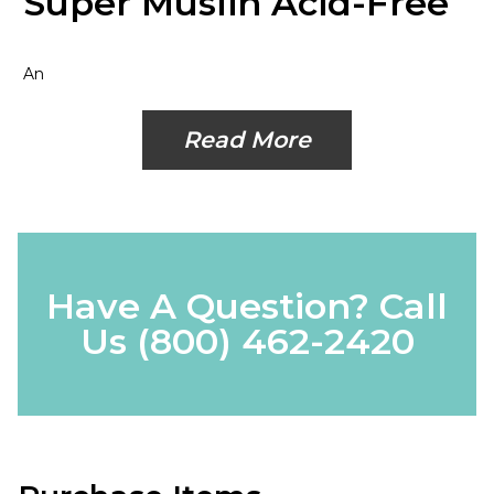
Super Muslin Acid-Free
An
Read More
Have A Question? Call
Us
(800) 462-2420