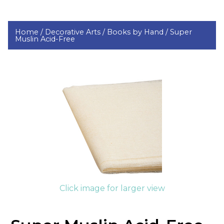
Home /
Decorative Arts /
Books by Hand /
Super
Muslin Acid-Free
Click image for larger view