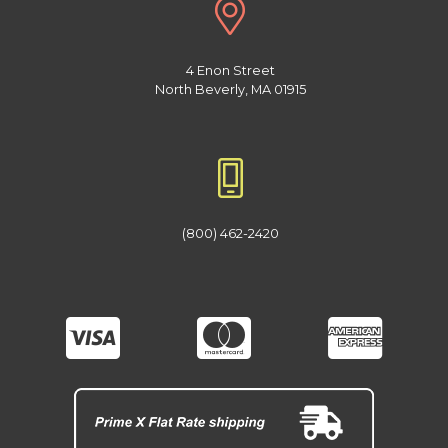
4 Enon Street
North Beverly, MA 01915
(800) 462-2420