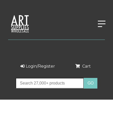
Login/Register
Cart