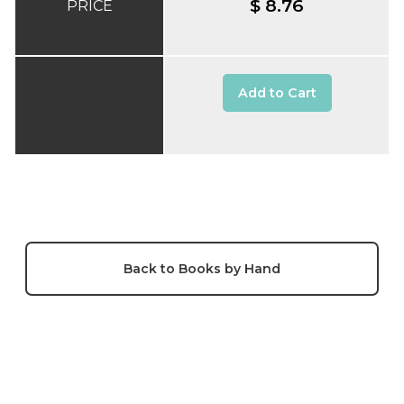
$ 8.76
PRICE
Add to Cart
Back to Books by Hand