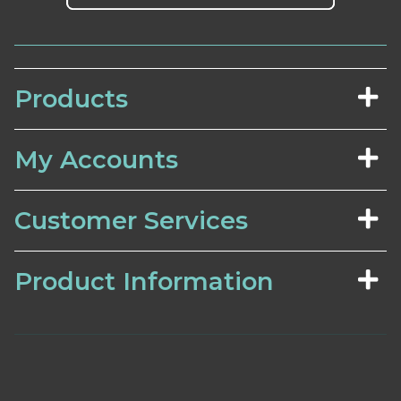
Products
My Accounts
Customer Services
Product Information