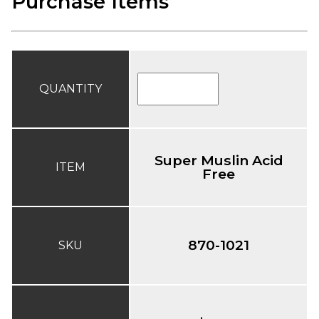
Purchase Items
QUANTITY
Super Muslin Acid
ITEM
Free
870-1021
SKU