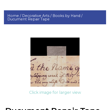
Home /
Decorative Arts /
Books by Hand /
Ducument Repair Tape
Click image for larger view