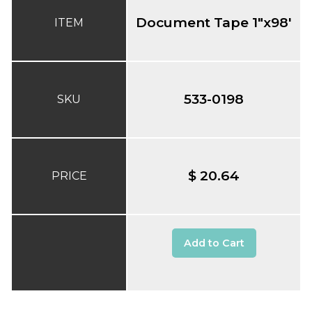
Document Tape 1"x98'
ITEM
533-0198
SKU
$ 20.64
PRICE
Add to Cart