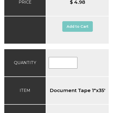
$ 4.98
PRICE
Add to Cart
QUANTITY
Document Tape 1"x35'
ITEM