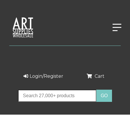
Login/Register
Cart