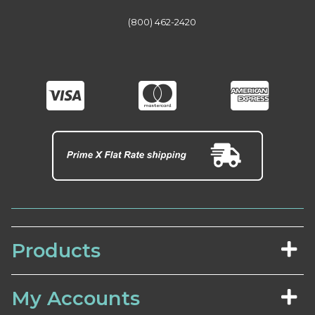
(800) 462-2420
Products
My Accounts