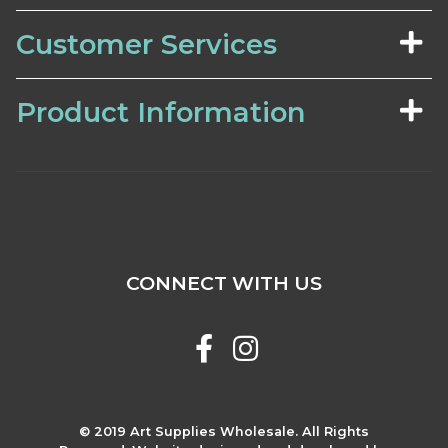
Customer Services
Product Information
CONNECT WITH US
© 2019 Art Supplies Wholesale. All Rights