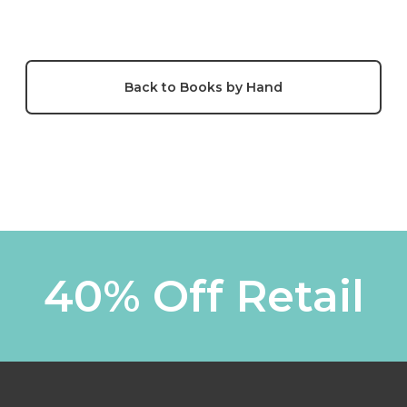
Back to Books by Hand
40% Off Retail