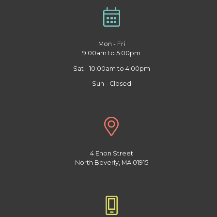
Mon - Fri
9:00am to 5:00pm
Sat - 10:00am to 4:00pm
Sun - Closed
4 Enon Street
North Beverly, MA 01915