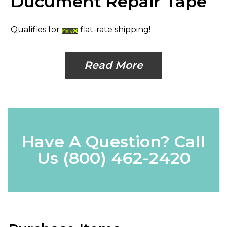
Ducument Repair Tape
Qualifies for
flat-rate shipping!
Read More
Have A Question? Call
Us
(800) 462-2420