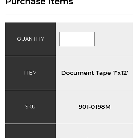
Purchase Items
QUANTITY
Document Tape 1"x12'
ITEM
901-0198M
SKU