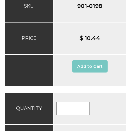
901-0198
SKU
$ 10.44
PRICE
Add to Cart
QUANTITY