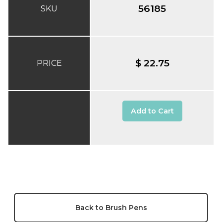
56185
SKU
$ 22.75
PRICE
Add to Cart
Back to Brush Pens