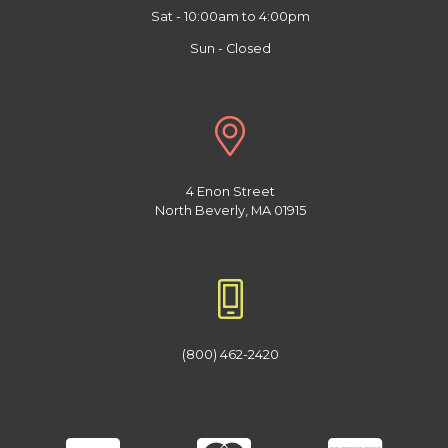
Sat - 10:00am to 4:00pm
Sun - Closed
4 Enon Street
North Beverly, MA 01915
(800) 462-2420