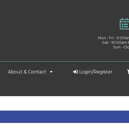
Mon - Fri - 9:00
Sat - 10:00am
Sun - Cl
About & Contact
Login/Register