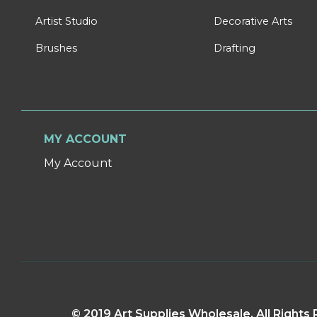
Artist Studio
Decorative Arts
Brushes
Drafting
MY ACCOUNT
My Account
© 2019 Art Supplies Wholesale. All Right