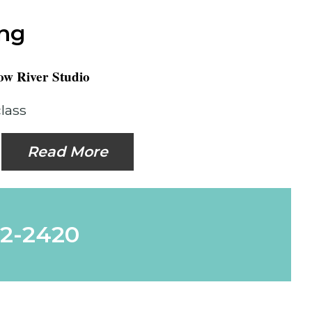
ing
w River Studio
class
Read More
62-2420