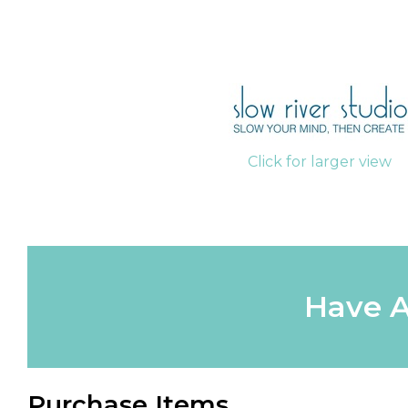
Click for larger view
Have A
Purchase Items