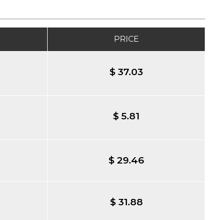
PRICE
$ 37.03
$ 5.81
$ 29.46
$ 31.88