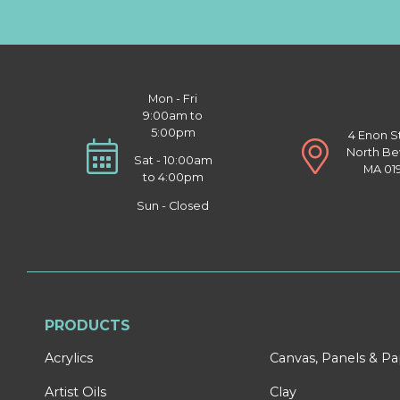
Mon - Fri
9:00am to
5:00pm
4 Enon S
North Be
Sat - 10:00am
MA 01
to 4:00pm
Sun - Closed
PRODUCTS
Acrylics
Canvas, Panels & P
Artist Oils
Clay