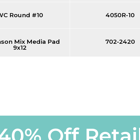
WC Round #10
4050R-10
nson Mix Media Pad
702-2420
9x12
40% Off Retai