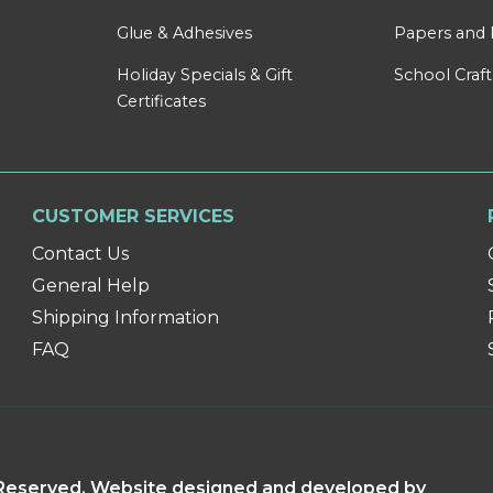
Glue & Adhesives
Papers and 
Holiday Specials & Gift
School Craft
Certificates
CUSTOMER SERVICES
Contact Us
General Help
Shipping Information
FAQ
s Reserved. Website designed and developed by