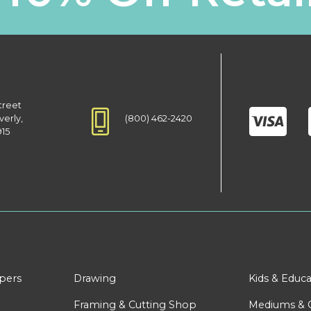
treet
(800) 462-2420
verly,
915
apers
Drawing
Kids & Educa
Framing & Cutting Shop
Mediums & 