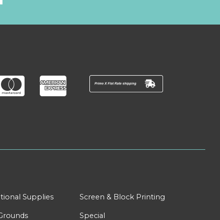
tional Supplies
Screen & Block Printing
Grounds
Special