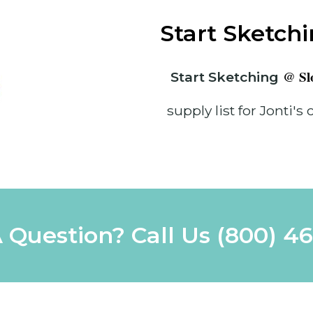
Start Sketch
@ Slo
Start Sketching
supply list for Jonti's 
 Question? Call Us
(800) 4