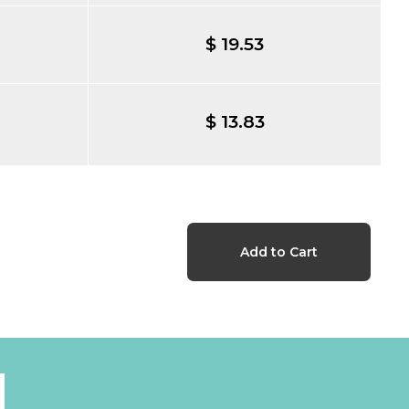
$ 19.53
$ 13.83
l