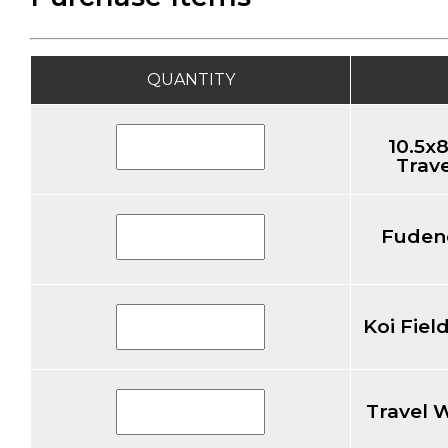
QUANTITY
10.5x8
Trave
Fuden
Koi Fiel
Travel 