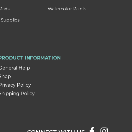
Pads
Watercolor Paints
 Supplies
PRODUCT INFORMATION
General Help
Shop
Privacy Policy
Shipping Policy
CONNECT WITH US