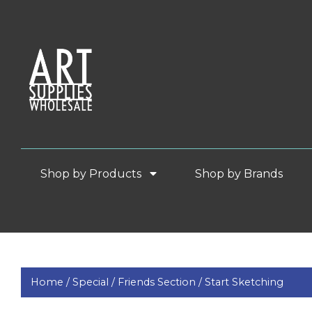
Shop by Products
Shop by Brands
Home /
Special /
Friends Section /
Start Sketching