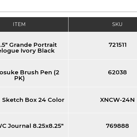
ITEM
SKU
.5" Grande Portrait
721511
logue Ivory Black
osuke Brush Pen (2
62038
PK)
d Sketch Box 24 Color
XNCW-24N
WC Journal 8.25x8.25"
769888