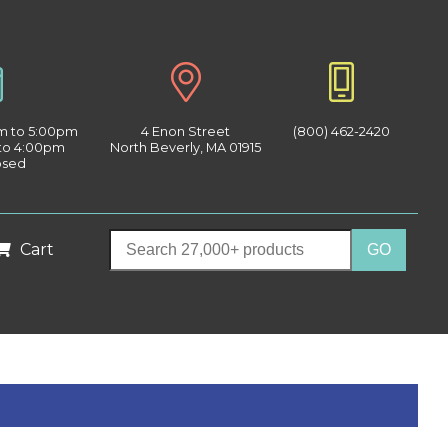
am to 5:00pm
4 Enon Street
(800) 462-2420
 to 4:00pm
North Beverly, MA 01915
osed
Cart