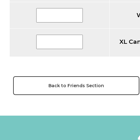
XL Ca
Back to Friends Section