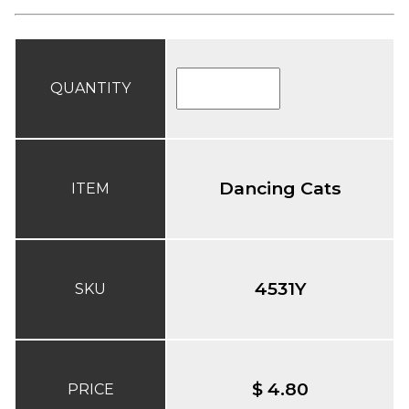
QUANTITY
Dancing Cats
ITEM
4531Y
SKU
$ 4.80
PRICE