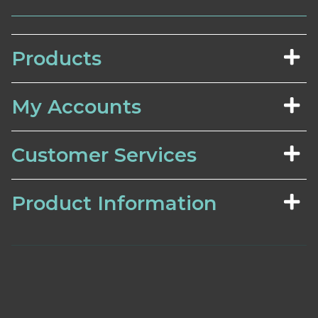
Products
My Accounts
Customer Services
Product Information