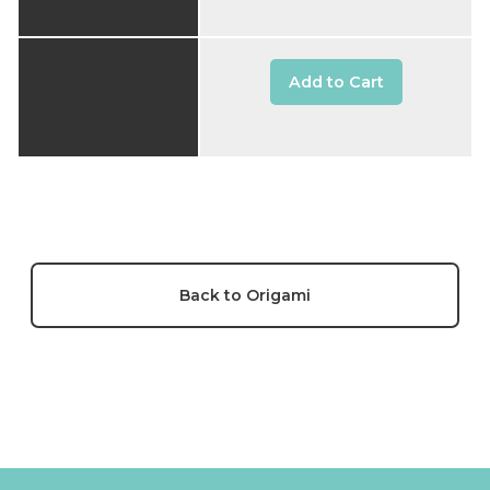
Add to Cart
Back to Origami