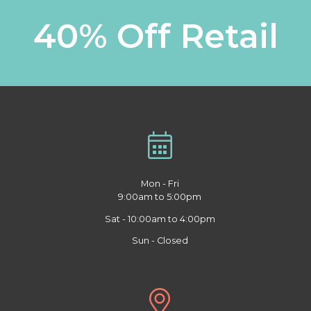
40% Off Retail
Mon - Fri
9:00am to 5:00pm
Sat - 10:00am to 4:00pm
Sun - Closed