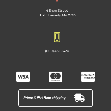
4 Enon Street
North Beverly, MA 01915
(800) 462-2420