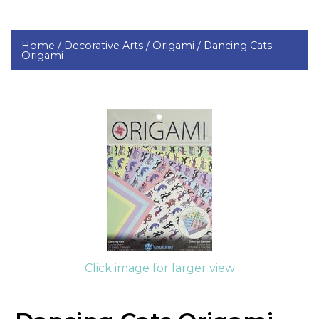
Home /
Decorative Arts /
Origami /
Dancing Cats
Origami
Click image for larger view