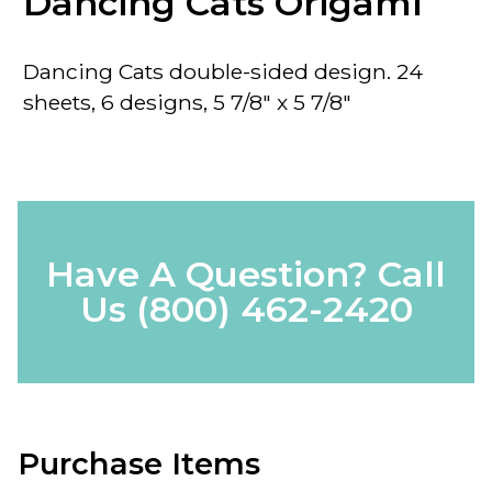
Dancing Cats Origami
Dancing Cats double-sided design. 24
sheets, 6 designs, 5 7/8" x 5 7/8"
Have A Question? Call
Us
(800) 462-2420
Purchase Items