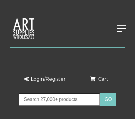
Login/Register
Cart