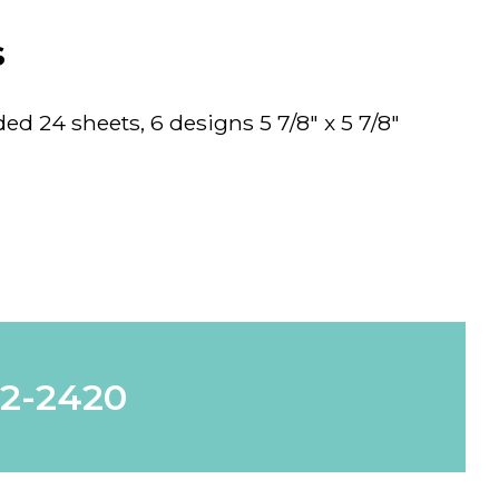
s
d 24 sheets, 6 designs 5 7/8" x 5 7/8"
62-2420