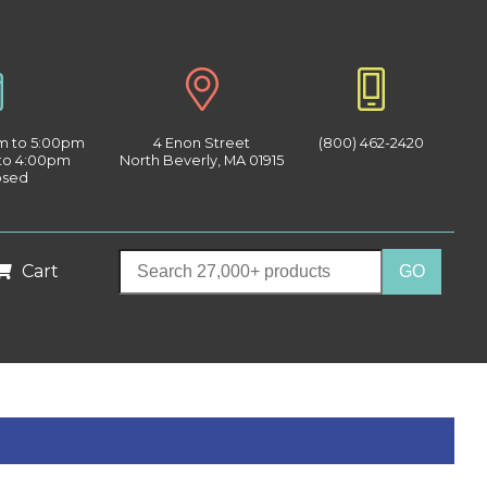
am to 5:00pm
4 Enon Street
(800) 462-2420
 to 4:00pm
North Beverly, MA 01915
osed
Cart