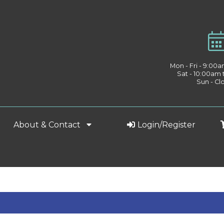
Mon - Fri - 9:00
Sat - 10:00am
Sun - Cl
About & Contact
Login/Register