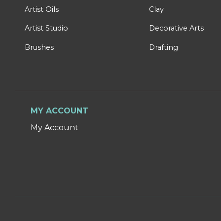
Artist Oils
Clay
Artist Studio
Decorative Arts
Brushes
Drafting
MY ACCOUNT
My Account