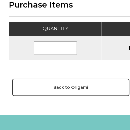
Purchase Items
QUANTITY
Back to Origami