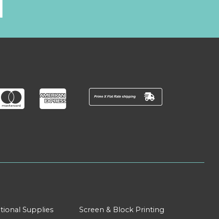
l
tional Supplies
Screen & Block Printing