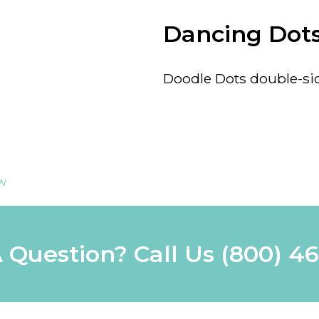
Dancing Dot
Doodle Dots double-side
ew
 Question? Call Us
(800) 4