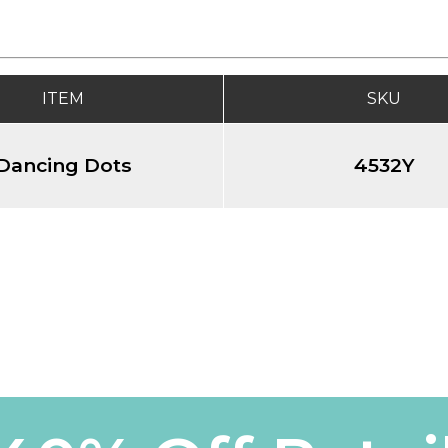
ITEM
SKU
Dancing Dots
4532Y