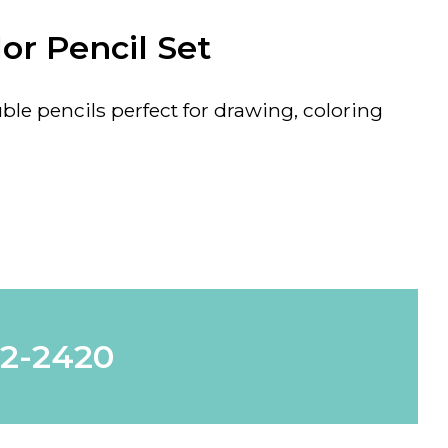
or Pencil Set
ble pencils perfect for drawing, coloring
62-2420