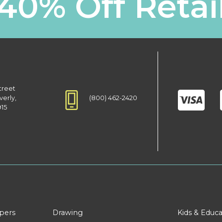
40% Off Retai
treet
(800) 462-2420
verly,
915
apers
Drawing
Kids & Educa