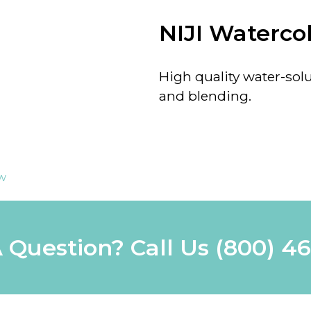
NIJI Watercol
High quality water-solu
and blending.
ew
 Question? Call Us
(800) 4