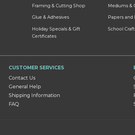
Framing & Cutting Shop
Mediums & 
Glue & Adhesives
Papers and 
Holiday Specials & Gift
School Craft
Certificates
CUSTOMER SERVICES
Contact Us
General Help
Shipping Information
FAQ