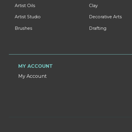
Artist Oils
Clay
Artist Studio
Decorative Arts
Brushes
Drafting
MY ACCOUNT
My Account