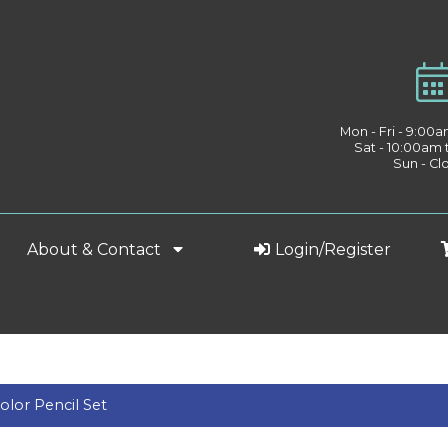
Mon - Fri - 9:00
Sat - 10:00am
Sun - Cl
About & Contact
Login/Register
olor Pencil Set