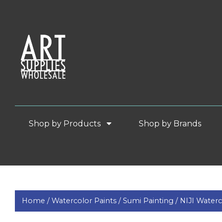
Shop by Products
Shop by Brands
Home /
Watercolor Paints /
Sumi Painting /
NIJI Waterc