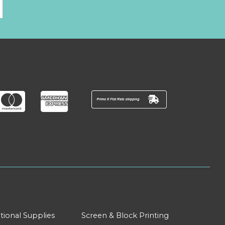
l
tional Supplies
Screen & Block Printing