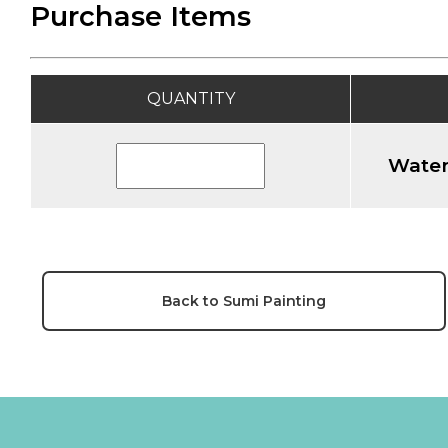
Purchase Items
QUANTITY
Water
Back to Sumi Painting