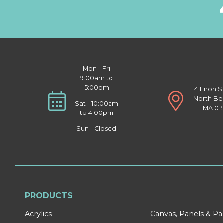
Mon - Fri
9:00am to
5:00pm
4 Enon S
North Be
Sat - 10:00am
MA 01
to 4:00pm
Sun - Closed
PRODUCTS
Acrylics
Canvas, Panels & P