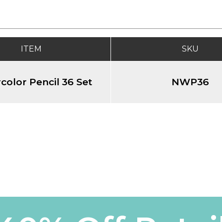
ITEM
SKU
color Pencil 36 Set
NWP36