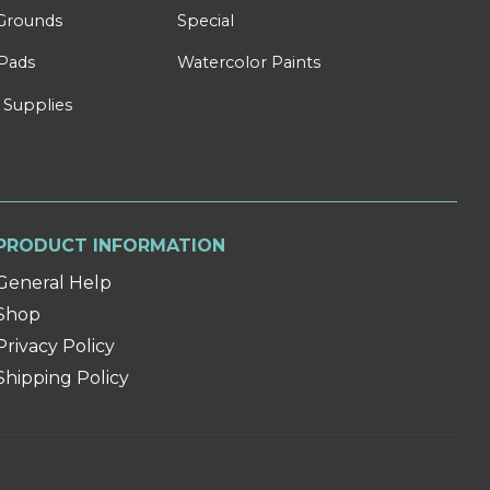
Grounds
Special
Pads
Watercolor Paints
 Supplies
PRODUCT INFORMATION
General Help
Shop
Privacy Policy
Shipping Policy