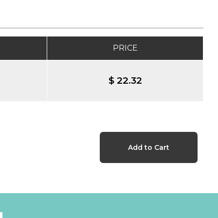
PRICE
$ 22.32