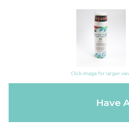
Click image for larger vi
Have A