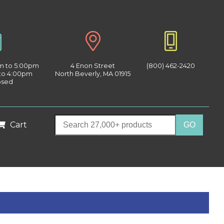
am to 5:00pm
4 Enon Street
(800) 462-2420
 to 4:00pm
North Beverly, MA 01915
osed
Cart