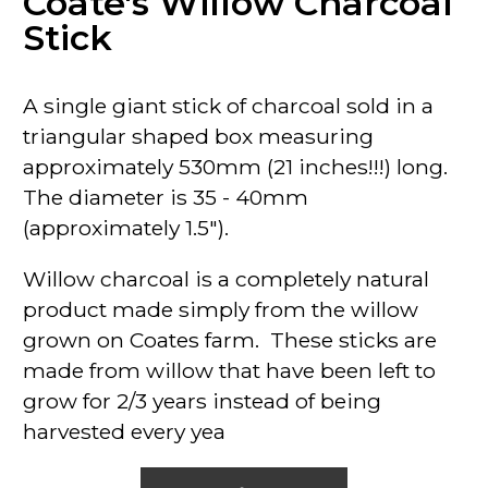
Coate's Willow Charcoal
Stick
A single giant stick of charcoal sold in a
triangular shaped box measuring
approximately 530mm (21 inches!!!) long.
The diameter is 35 - 40mm
(approximately 1.5").
Willow charcoal is a completely natural
product made simply from the willow
grown on Coates farm. These sticks are
made from willow that have been left to
grow for 2/3 years instead of being
harvested every yea