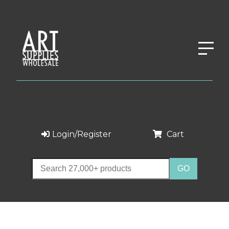
Login/Register
Cart