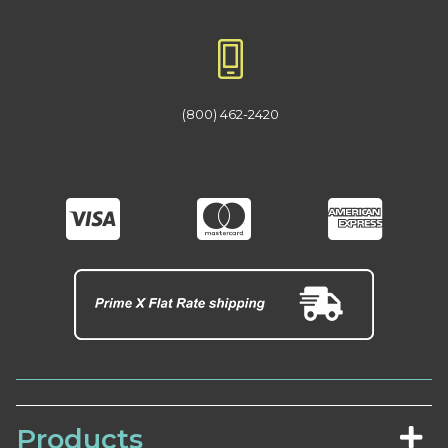
(800) 462-2420
Products