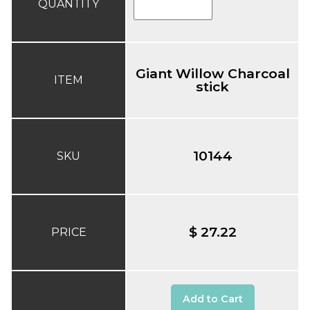
QUANTITY
Giant Willow Charcoal
ITEM
stick
10144
SKU
$ 27.22
PRICE
Add to Cart