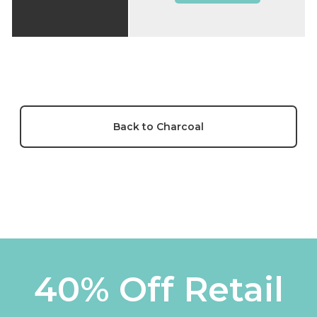
Back to Charcoal
40% Off Retail