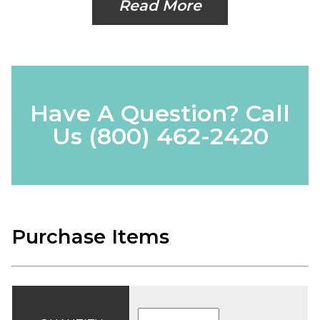
Read More
Have A Question? Call
Us
(800) 462-2420
Purchase Items