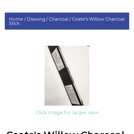
Home /
Drawing /
Charcoal /
Coate's Willow Charcoal
Stick
Click image for larger view