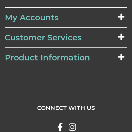
My Accounts
Customer Services
Product Information
CONNECT WITH US