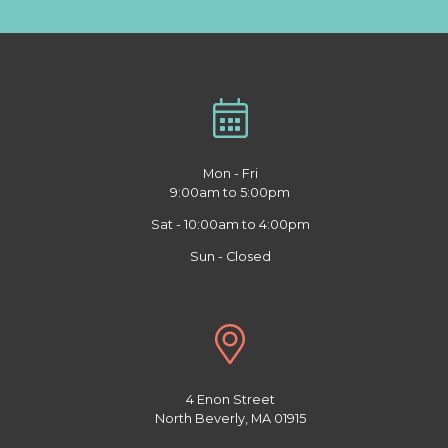
Mon - Fri
9:00am to 5:00pm
Sat - 10:00am to 4:00pm
Sun - Closed
4 Enon Street
North Beverly, MA 01915