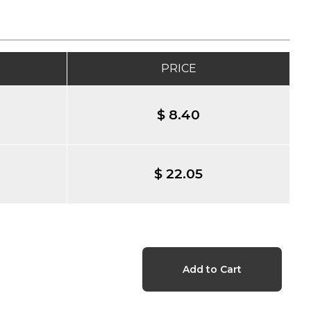
PRICE
$ 8.40
$ 22.05