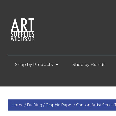
Shop by Products
Shop by Brands
Home /
Drafting /
Graphic Paper /
Canson Artist Series 