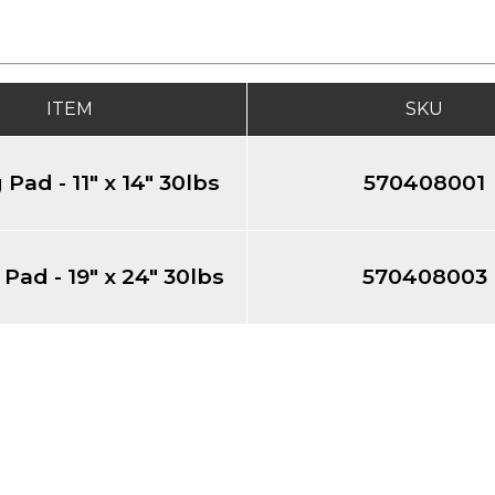
ITEM
SKU
 Pad - 11" x 14" 30lbs
570408001
 Pad - 19" x 24" 30lbs
570408003