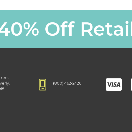
40% Off Retai
treet
(800) 462-2420
verly,
915