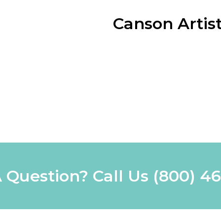
Canson Artist
 Question? Call Us
(800) 4