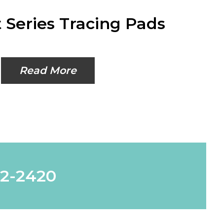
 Series Tracing Pads
Read More
62-2420