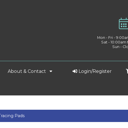
Mon - Fri - 9:00
Sat - 10:00am
Sun - Cl
About & Contact
Login/Register
Tracing Pads