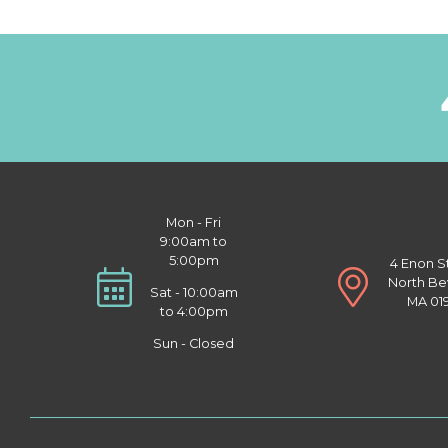
Mon - Fri
9:00am to
5:00pm
4 Enon S
North Be
Sat - 10:00am
MA 01
to 4:00pm
Sun - Closed