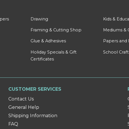
apers
Drawing
Kids & Educa
Framing & Cutting Shop
Mediums & 
Glue & Adhesives
Papers and 
Holiday Specials & Gift
School Craft
Certificates
CUSTOMER SERVICES
Contact Us
General Help
Shipping Information
FAQ