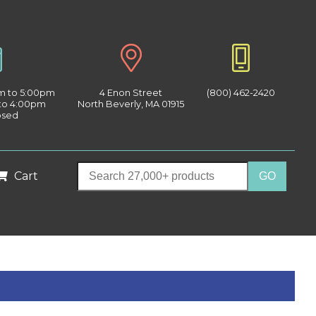
am to 5:00pm
4 Enon Street
(800) 462-2420
 to 4:00pm
North Beverly, MA 01915
osed
Cart