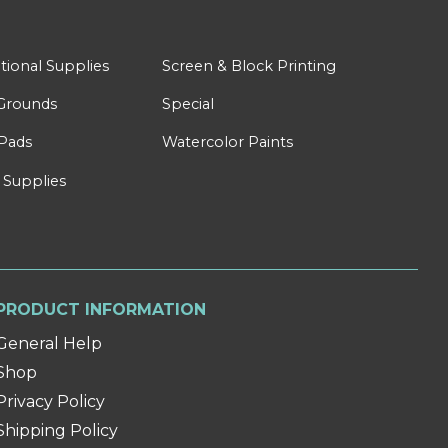
tional Supplies
Screen & Block Printing
Grounds
Special
Pads
Watercolor Paints
 Supplies
PRODUCT INFORMATION
General Help
Shop
Privacy Policy
Shipping Policy