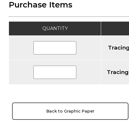
Purchase Items
QUANTITY
Tracing
Tracing
Back to Graphic Paper