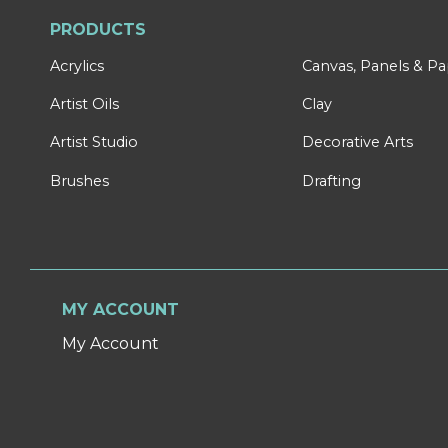
PRODUCTS
Acrylics
Canvas, Panels & P
Artist Oils
Clay
Artist Studio
Decorative Arts
Brushes
Drafting
MY ACCOUNT
My Account