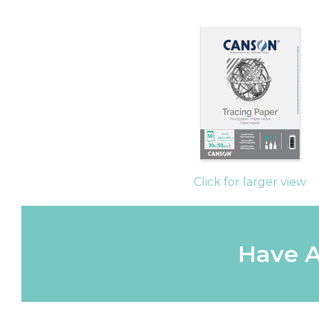
Click for larger view
Have A