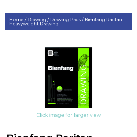
Home /
Drawing /
Drawing Pads /
Bienfang Raritan
Heavyweight Drawing
Click image for larger view