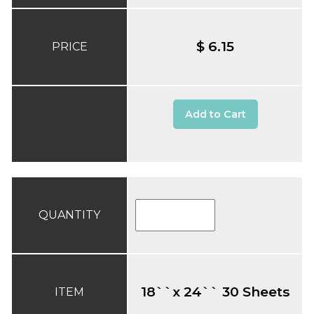
$ 6.15
PRICE
Add to Cart
QUANTITY
18``x 24`` 30 Sheets
ITEM