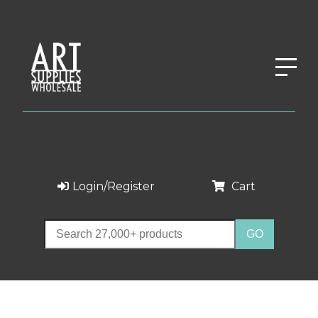
Login/Register
Cart