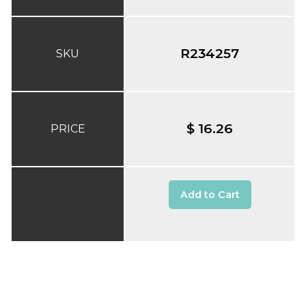
R234257
SKU
$ 16.26
PRICE
Add to Cart