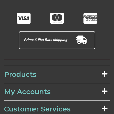
Products
My Accounts
Customer Services