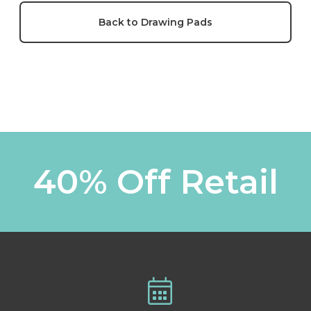
Back to Drawing Pads
40% Off Retail