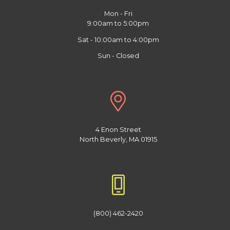
Mon - Fri
9:00am to 5:00pm
Sat - 10:00am to 4:00pm
Sun - Closed
4 Enon Street
North Beverly, MA 01915
(800) 462-2420