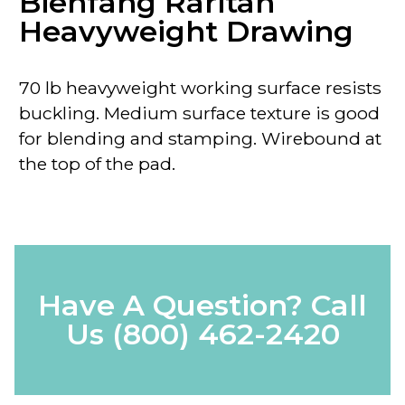
Bienfang Raritan
Heavyweight Drawing
70 lb heavyweight working surface resists
buckling. Medium surface texture is good
for blending and stamping. Wirebound at
the top of the pad.
Have A Question? Call
Us
(800) 462-2420