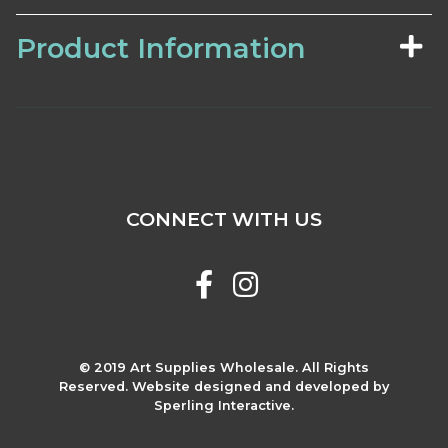
Product Information
CONNECT WITH US
© 2019 Art Supplies Wholesale. All Rights
Reserved. Website designed and developed by
Sperling Interactive.