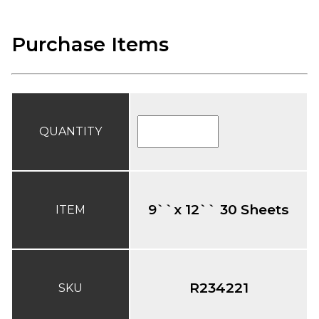
Purchase Items
QUANTITY
9``x 12`` 30 Sheets
ITEM
R234221
SKU