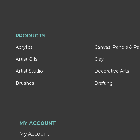
PRODUCTS
Acrylics
Canvas, Panels & P
Artist Oils
Clay
Artist Studio
Decorative Arts
Brushes
Drafting
MY ACCOUNT
My Account