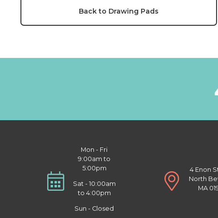
Back to Drawing Pads
Mon - Fri
9:00am to
5:00pm
4 Enon S
North Be
Sat - 10:00am
MA 01
to 4:00pm
Sun - Closed