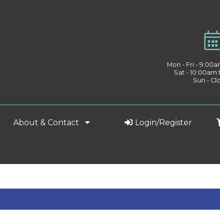
Mon - Fri - 9:00
Sat - 10:00am
Sun - Cl
About & Contact
Login/Register
h