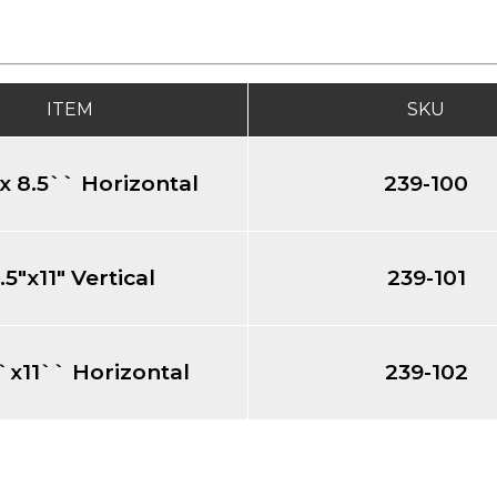
ITEM
SKU
x 8.5`` Horizontal
239-100
.5"x11" Vertical
239-101
`x11`` Horizontal
239-102