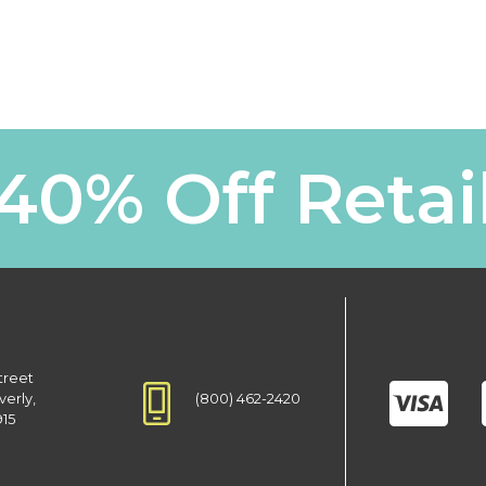
40% Off Retai
treet
(800) 462-2420
verly,
915