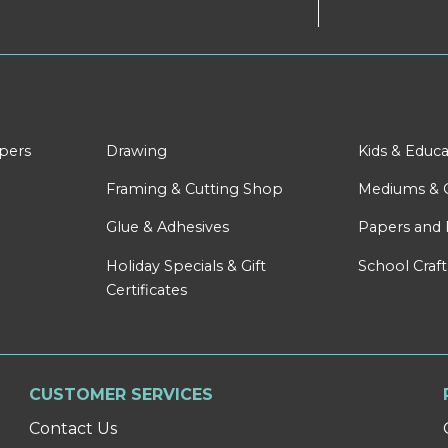
apers
Drawing
Kids & Educa
Framing & Cutting Shop
Mediums & 
Glue & Adhesives
Papers and 
Holiday Specials & Gift
School Craft
Certificates
CUSTOMER SERVICES
Contact Us