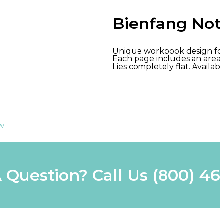
Bienfang No
Unique workbook design for
Each page includes an area 
Lies completely flat. Availab
ew
 Question? Call Us
(800) 4