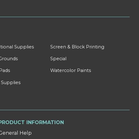
tional Supplies
Screen & Block Printing
Grounds
Special
Pads
Watercolor Paints
 Supplies
PRODUCT INFORMATION
General Help