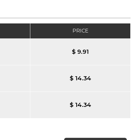
PRICE
$ 9.91
$ 14.34
$ 14.34