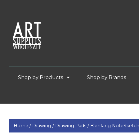
Shop by Products
Shop by Brands
Home /
Drawing /
Drawing Pads /
Bienfang NoteSketc