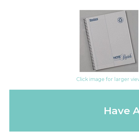
Click image for larger vi
Have A