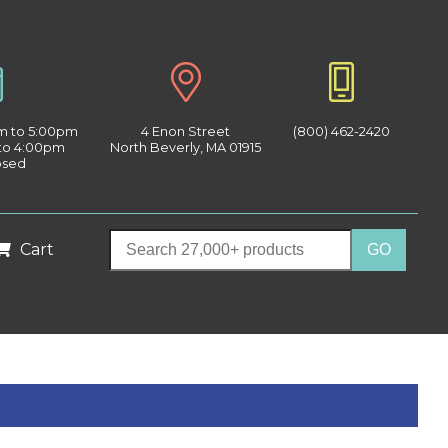
am to 5:00pm
4 Enon Street
(800) 462-2420
 to 4:00pm
North Beverly, MA 01915
osed
Cart