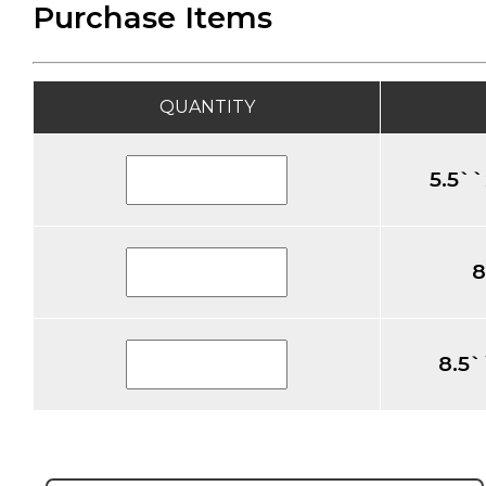
Purchase Items
QUANTITY
5.5``
8
8.5`