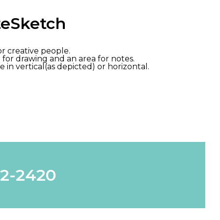
teSketch
 creative people.
for drawing and an area for notes.
e in vertical(as depicted) or horizontal.
62-2420