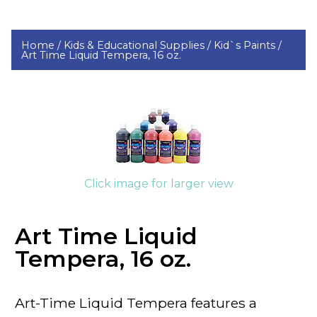
Home /
Kids & Educational Supplies /
Kid`s Paints /
Art Time Liquid Tempera, 16 oz.
Click image for larger view
Art Time Liquid
Tempera, 16 oz.
Art-Time
Liquid Tempera features a