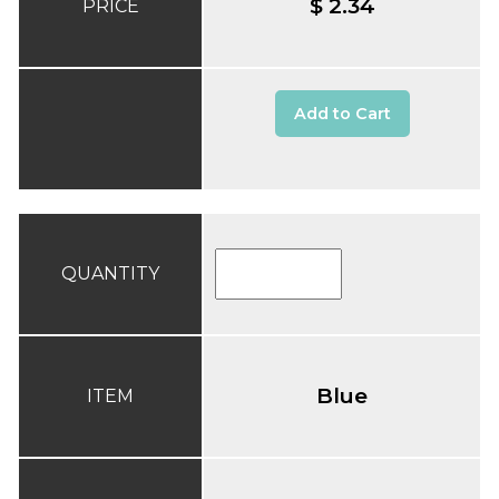
$ 2.34
PRICE
Add to Cart
QUANTITY
Blue
ITEM