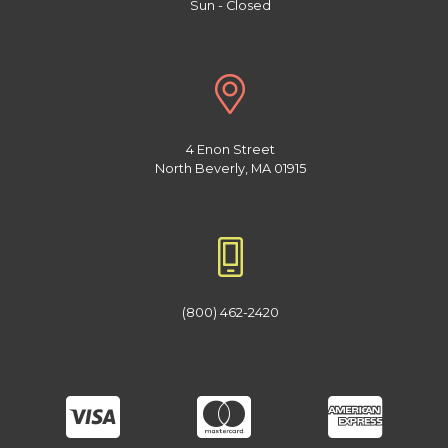
Sun - Closed
4 Enon Street
North Beverly, MA 01915
(800) 462-2420