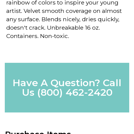
rainbow of colors to inspire your young
artist. Velvet smooth coverage on almost
any surface. Blends nicely, dries quickly,
doesn't crack. Unbreakable 16 oz.
Containers. Non-toxic.
Have A Question? Call
Us
(800) 462-2420