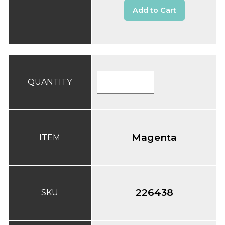
Add to Cart
QUANTITY
Magenta
ITEM
226438
SKU