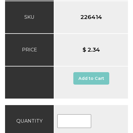
226414
SKU
$ 2.34
PRICE
Add to Cart
QUANTITY