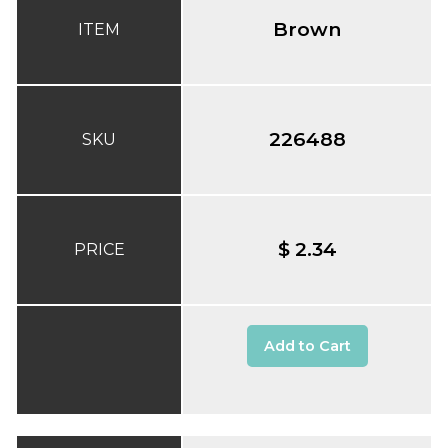
Brown
ITEM
226488
SKU
$ 2.34
PRICE
Add to Cart