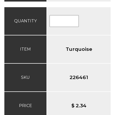
QUANTITY
Turquoise
ITEM
226461
SKU
$ 2.34
PRICE