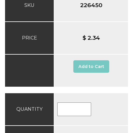
226450
SKU
$ 2.34
PRICE
Add to Cart
QUANTITY