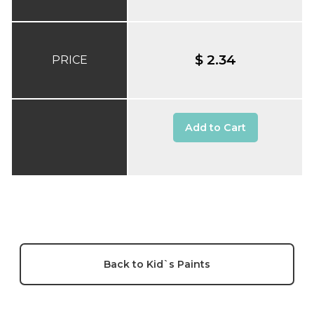
$ 2.34
PRICE
Add to Cart
Back to Kid`s Paints