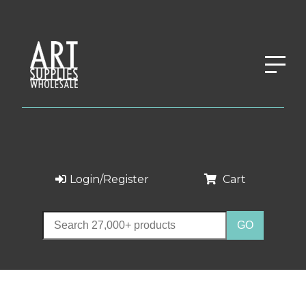
Login/Register
Cart