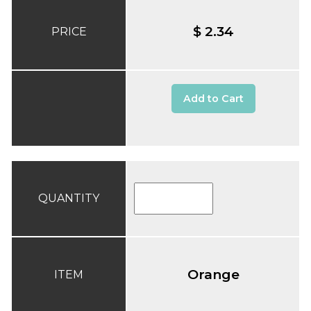
$ 2.34
PRICE
Add to Cart
QUANTITY
Orange
ITEM