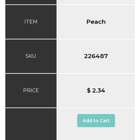
Peach
ITEM
226487
SKU
$ 2.34
PRICE
Add to Cart