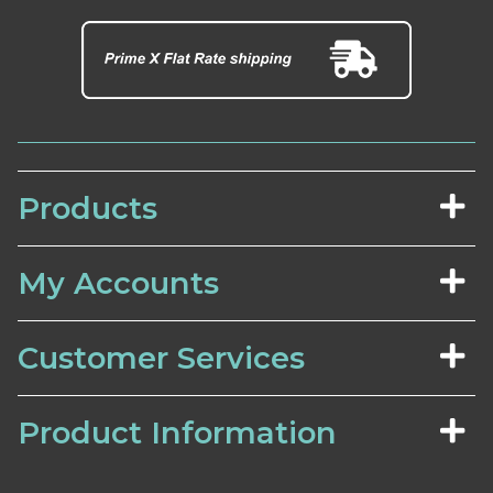
Products
My Accounts
Customer Services
Product Information