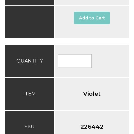
Add to Cart
QUANTITY
Violet
ITEM
226442
SKU