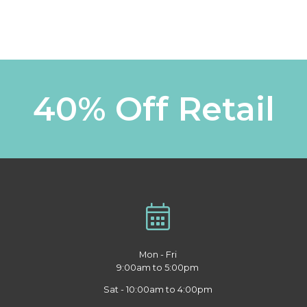
40% Off Retail
Mon - Fri
9:00am to 5:00pm
Sat - 10:00am to 4:00pm