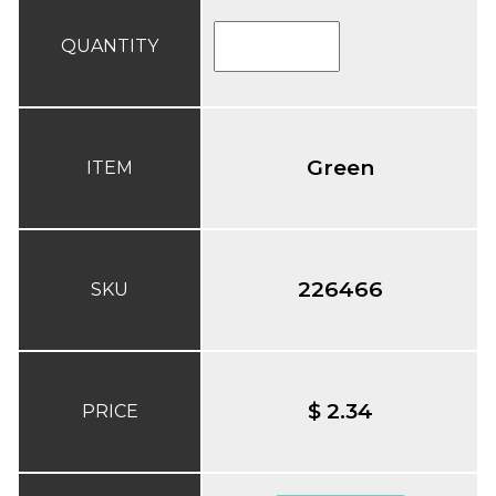
QUANTITY
Green
ITEM
226466
SKU
$ 2.34
PRICE