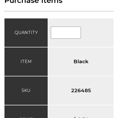
Purchase Items
QUANTITY
Black
ITEM
226485
SKU