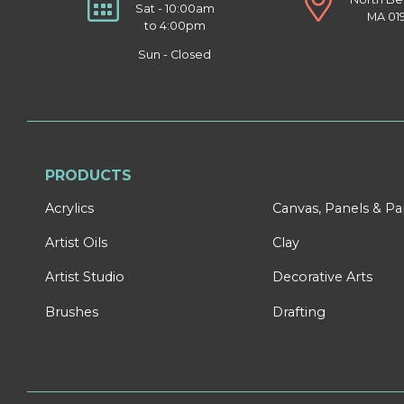
Sat - 10:00am
MA 01
to 4:00pm
Sun - Closed
PRODUCTS
Acrylics
Canvas, Panels & P
Artist Oils
Clay
Artist Studio
Decorative Arts
Brushes
Drafting