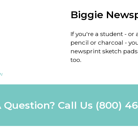
Biggie Newsp
If you're a student - 
pencil or charcoal - you
newsprint sketch pads 
too.
ew
 Question? Call Us
(800) 4