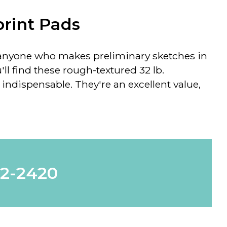
rint Pads
or anyone who makes preliminary sketches in
'll find these rough-textured 32 lb.
indispensable. They're an excellent value,
62-2420