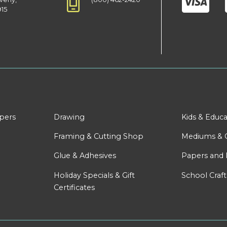
915
apers
Drawing
Kids & Educa
Framing & Cutting Shop
Mediums & 
Glue & Adhesives
Papers and 
Holiday Specials & Gift
School Craft
Certificates