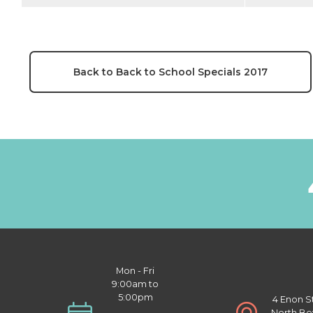
Back to Back to School Specials 2017
Mon - Fri
9:00am to
5:00pm
4 Enon S
North Be