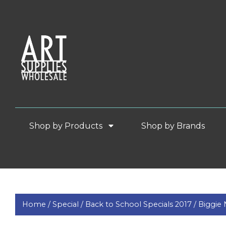
Shop by Products
Shop by Brands
Home /
Special /
Back to School Specials 2017 /
Biggie