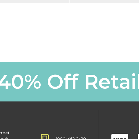
40% Off Retai
treet
(800) 462-2420
verly,