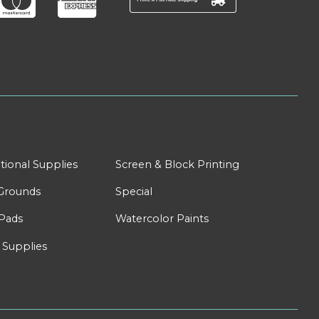
tional Supplies
Screen & Block Printing
Grounds
Special
Pads
Watercolor Paints
 Supplies