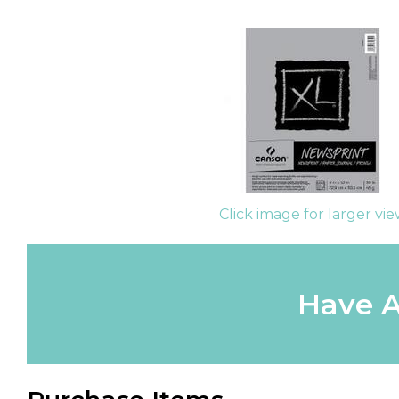
Click image for larger vi
Have A