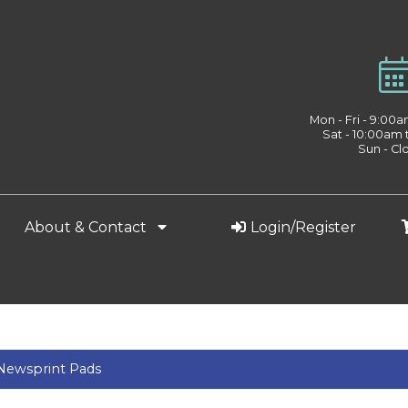
Mon - Fri - 9:00
Sat - 10:00am
Sun - Cl
About & Contact
Login/Register
 Newsprint Pads