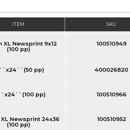
ITEM
SKU
 XL Newsprint 9x12
100510949
(100 pp)
``x24``(50 pp)
400026820
``x24``(100 pp)
100510966
 XL Newsprint 24x36
100510952
(100 pp)