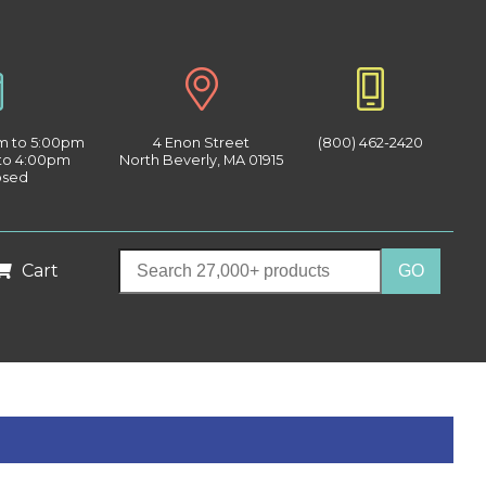
am to 5:00pm
4 Enon Street
(800) 462-2420
 to 4:00pm
North Beverly, MA 01915
osed
Cart