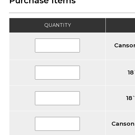
Purchase Items
QUANTITY
Canson
18
18
Canson