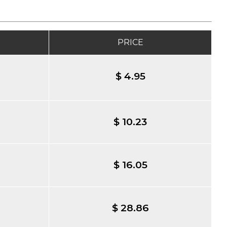
PRICE
$ 4.95
$ 10.23
$ 16.05
$ 28.86