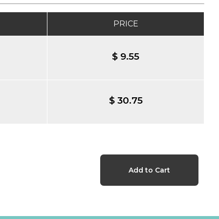
PRICE
$ 9.55
$ 30.75