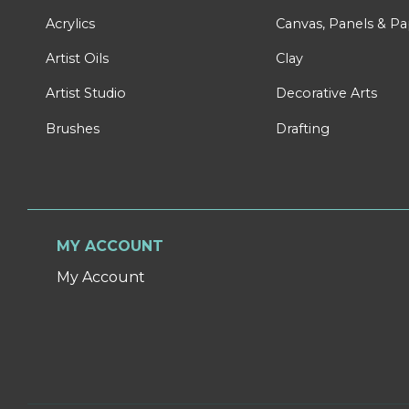
Acrylics
Canvas, Panels & P
Artist Oils
Clay
Artist Studio
Decorative Arts
Brushes
Drafting
MY ACCOUNT
My Account