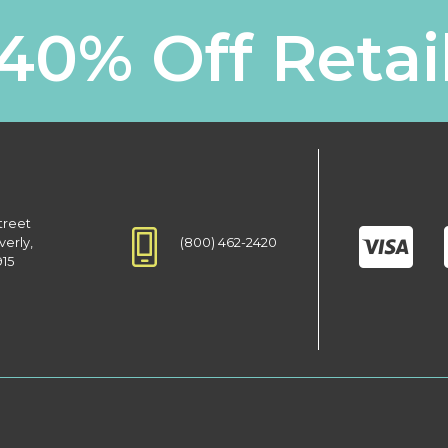
40% Off Retai
treet
(800) 462-2420
verly,
915