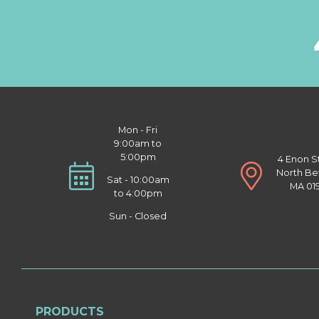
Mon - Fri
9:00am to
5:00pm
4 Enon S
North Be
Sat - 10:00am
MA 01
to 4:00pm
Sun - Closed
PRODUCTS