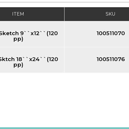
ITEM
SKU
Sketch 9``x12``(120
100511070
pp)
Sktch 18``x24``(120
100511076
pp)