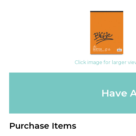
Click image for larger vi
Have A
Purchase Items