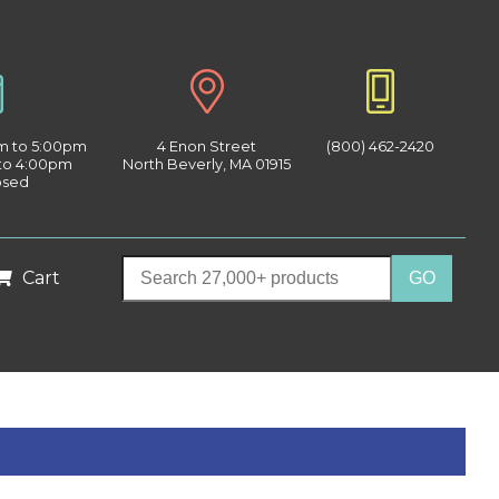
am to 5:00pm
4 Enon Street
(800) 462-2420
 to 4:00pm
North Beverly, MA 01915
osed
Cart