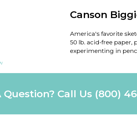
Canson Biggi
America's favorite ske
50 lb. acid-free paper, 
experimenting in pencil
ew
 Question? Call Us
(800) 4