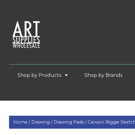
Shop by Products
Shop by Brands
Home /
Drawing /
Drawing Pads /
Canson Biggie Sketc