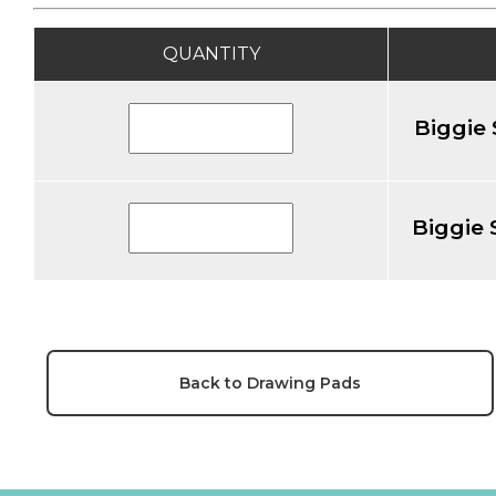
QUANTITY
Biggie 
Biggie 
Back to Drawing Pads