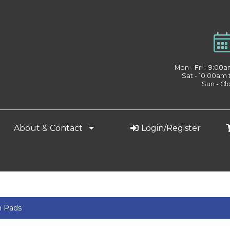
Mon - Fri - 9:00
Sat - 10:00am
Sun - Cl
About & Contact
Login/Register
h Pads