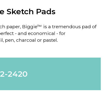
e Sketch Pads
tch paper, Biggie™ is a tremendous pad of
perfect - and economical - for
, pen, charcoal or pastel.
62-2420