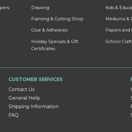
apers
Drawing
Kids & Educa
Framing & Cutting Shop
Mediums & 
Glue & Adhesives
Papers and 
Holiday Specials & Gift
School Craft
Certificates
CUSTOMER SERVICES
Contact Us
General Help
Shipping Information
FAQ