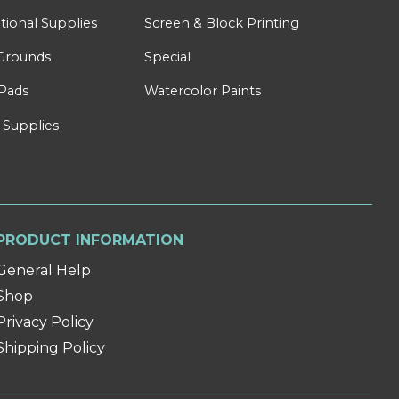
tional Supplies
Screen & Block Printing
Grounds
Special
Pads
Watercolor Paints
 Supplies
PRODUCT INFORMATION
General Help
Shop
Privacy Policy
Shipping Policy