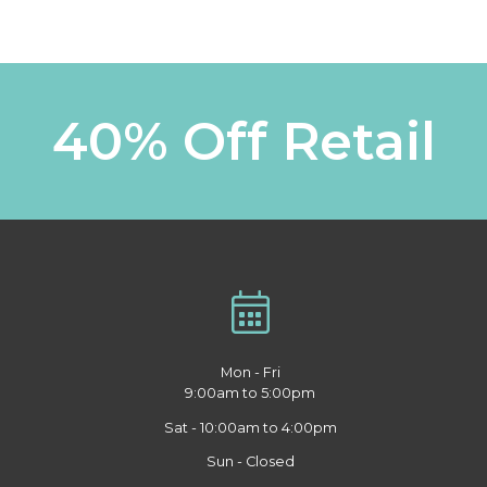
40% Off Retail
Mon - Fri
9:00am to 5:00pm
Sat - 10:00am to 4:00pm
Sun - Closed