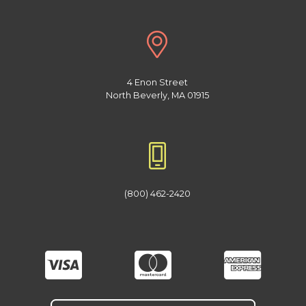
4 Enon Street
North Beverly, MA 01915
(800) 462-2420