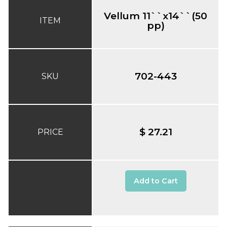
Vellum 11``x14``(50
ITEM
pp)
702-443
SKU
$ 27.21
PRICE
Add to Cart