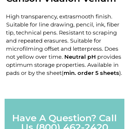
High transparency, extrasmooth finish.
Suitable for line drawing, pencil, ink, fiber
tip, technical pens. Resistant to scraping
and repeated erasures. Suitable for
microfilming offset and letterpress. Does
not yellow over time.
Neutral pH
provides
optimum storage properties. Available in
pads or by the sheet(
min. order 5 sheets
).
Have A Question? Call
Us
(800) 462-2420