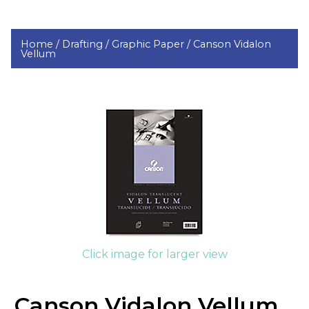
Home /
Drafting /
Graphic Paper /
Canson Vidalon
Vellum
Click image for larger view
Canson Vidalon Vellum