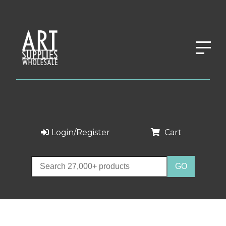
Login/Register
Cart