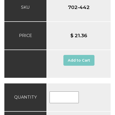
702-442
SKU
$ 21.36
PRICE
Add to Cart
QUANTITY