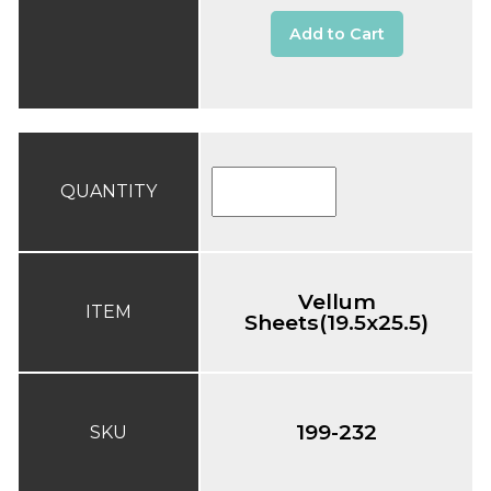
Add to Cart
QUANTITY
Vellum
ITEM
Sheets(19.5x25.5)
199-232
SKU