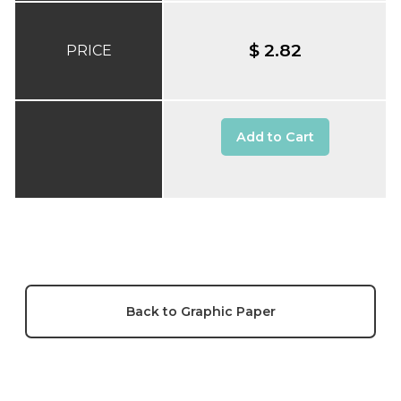
$ 2.82
PRICE
Add to Cart
Back to Graphic Paper