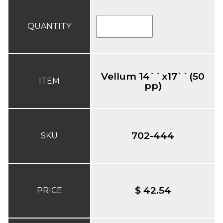
QUANTITY
Vellum 14``x17``(50
ITEM
pp)
702-444
SKU
$ 42.54
PRICE