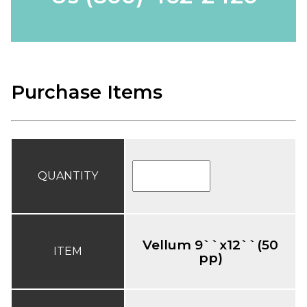
Purchase Items
QUANTITY
Vellum 9``x12``(50
ITEM
pp)