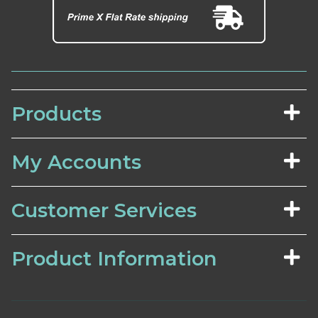
Products
My Accounts
Customer Services
Product Information