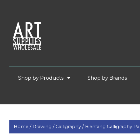
Shop by Products
Shop by Brands
Home /
Drawing /
Calligraphy /
Bienfang Calligraphy P