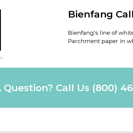
Bienfang Cal
Bienfang's line of whit
Parchment paper in wh
ew
 Question? Call Us
(800) 4