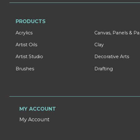
PRODUCTS
Acrylics
Canvas, Panels & P
Artist Oils
Clay
Artist Studio
Decorative Arts
Brushes
Drafting
MY ACCOUNT
My Account