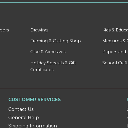
apers
Drawing
Kids & Educa
Framing & Cutting Shop
Mediums & 
Glue & Adhesives
Papers and 
Holiday Specials & Gift
School Craft
Certificates
CUSTOMER SERVICES
Contact Us
General Help
Shipping Information