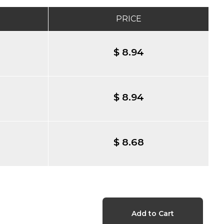
PRICE
$ 8.94
$ 8.94
$ 8.68