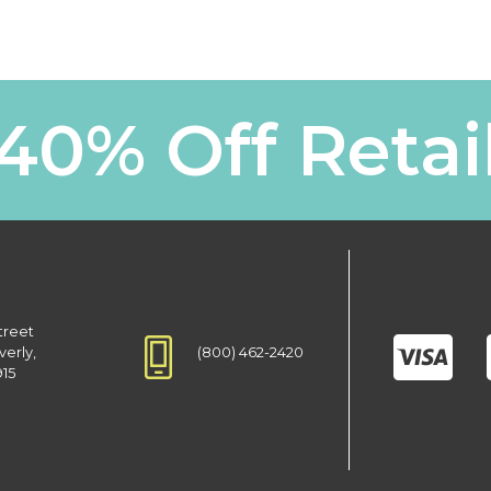
40% Off Retai
treet
(800) 462-2420
verly,
915