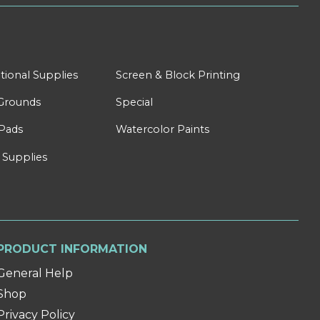
tional Supplies
Screen & Block Printing
Grounds
Special
Pads
Watercolor Paints
 Supplies
PRODUCT INFORMATION
General Help
Shop
Privacy Policy