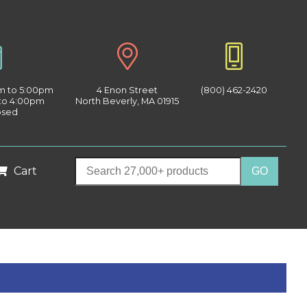
am to 5:00pm
4 Enon Street
(800) 462-2420
 to 4:00pm
North Beverly, MA 01915
osed
Cart