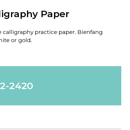
ligraphy Paper
e calligraphy practice paper. Bienfang
ite or gold.
62-2420