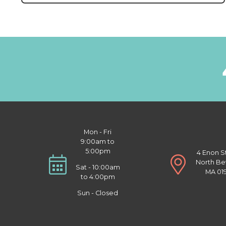
Mon - Fri
9:00am to
5:00pm
4 Enon S
North Be
Sat - 10:00am
MA 01
to 4:00pm
Sun - Closed