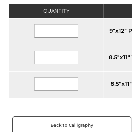
QUANTITY
9"x12" 
8.5"x11
8.5"x1
Back to Calligraphy