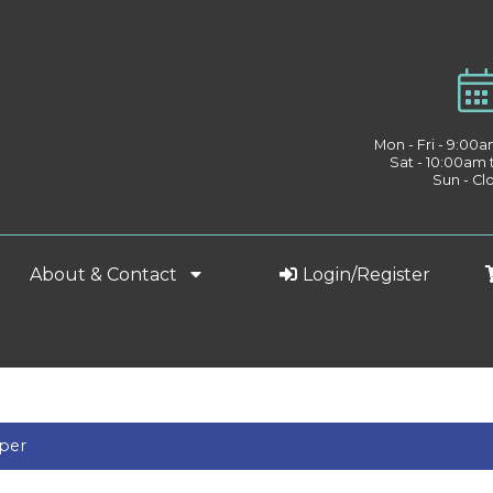
Mon - Fri - 9:00
Sat - 10:00am
Sun - Cl
About & Contact
Login/Register
aper