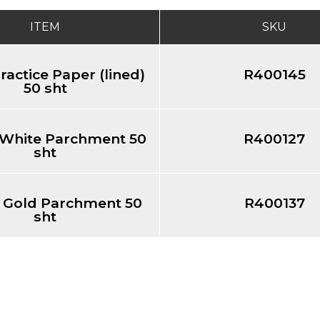
ITEM
SKU
Practice Paper (lined)
R400145
50 sht
" White Parchment 50
R400127
sht
1" Gold Parchment 50
R400137
sht