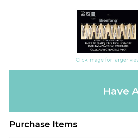
Click image for larger vi
Have A
Purchase Items