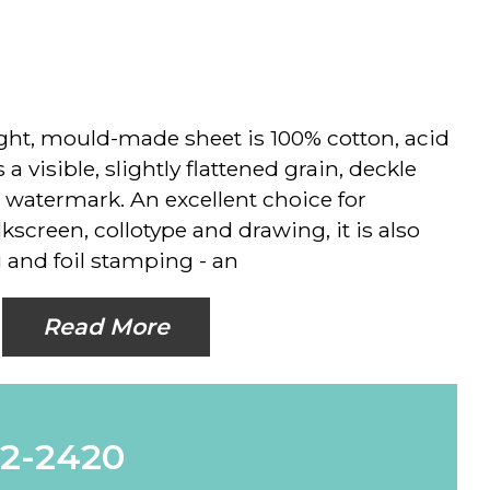
ht, mould-made sheet is 100% cotton, acid
 a visible, slightly flattened grain, deckle
 watermark. An excellent choice for
ilkscreen, collotype and drawing, it is also
 and foil stamping - an
Read More
62-2420