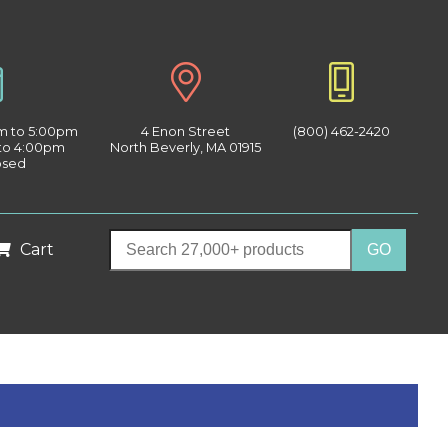
am to 5:00pm
4 Enon Street
(800) 462-2420
 to 4:00pm
North Beverly, MA 01915
osed
Cart