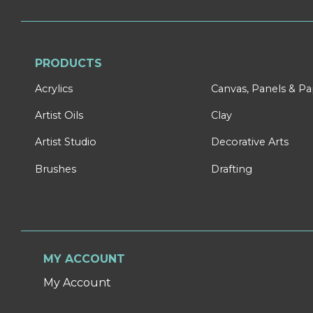
PRODUCTS
Acrylics
Canvas, Panels & P
Artist Oils
Clay
Artist Studio
Decorative Arts
Brushes
Drafting
MY ACCOUNT
My Account