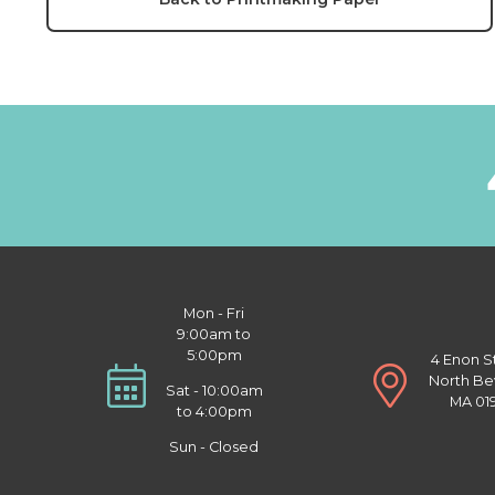
Mon - Fri
9:00am to
5:00pm
4 Enon S
North Be
Sat - 10:00am
MA 01
to 4:00pm
Sun - Closed