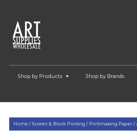
Shop by Products
Shop by Brands
Home /
Screen & Block Printing /
Printmaking Paper /