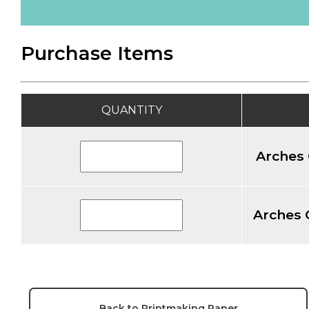
Purchase Items
QUANTITY
Arches 
Arches 
Back to Printmaking Paper