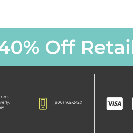
40% Off Retai
treet
(800) 462-2420
verly,
915