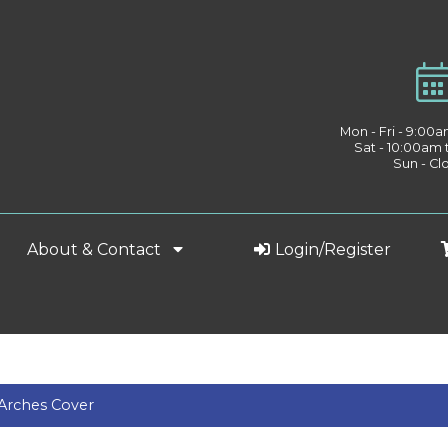
Mon - Fri - 9:00
Sat - 10:00am
Sun - Cl
About & Contact
Login/Register
Arches Cover