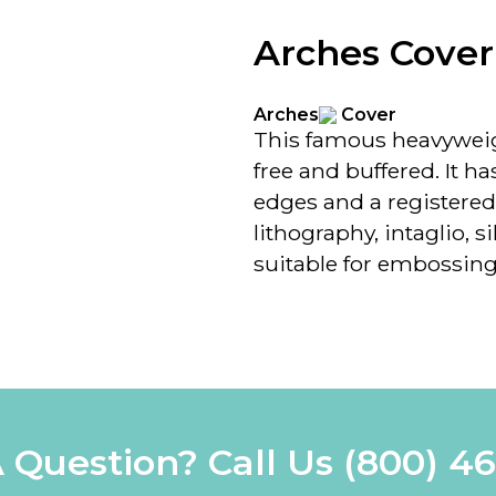
Arches Cover
Arches
Cover
This famous heavyweig
free and buffered. It has
edges and a registered
lithography, intaglio, s
suitable for embossing
 Question? Call Us
(800) 4