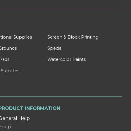
tional Supplies
Screen & Block Printing
Grounds
Special
Pads
Watercolor Paints
 Supplies
PRODUCT INFORMATION
General Help
Shop