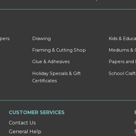
apers
Drawing
Kids & Educa
Framing & Cutting Shop
Mediums & 
Glue & Adhesives
Papers and 
Holiday Specials & Gift
School Craft
Certificates
CUSTOMER SERVICES
Contact Us
General Help