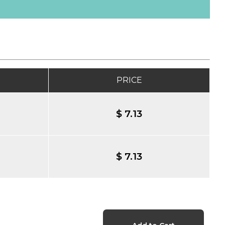
PRICE
$ 7.13
$ 7.13