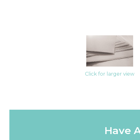
Click for larger view
Have A