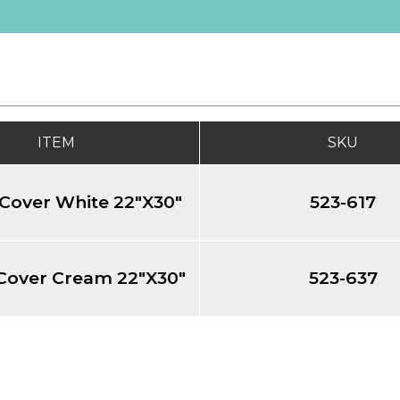
ITEM
SKU
Cover White 22"X30"
523-617
Cover Cream 22"X30"
523-637