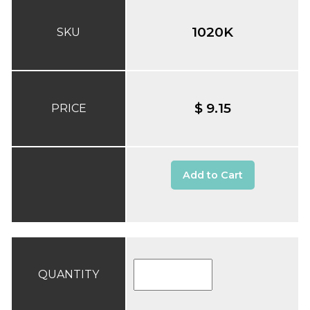
1020K
SKU
$ 9.15
PRICE
Add to Cart
QUANTITY