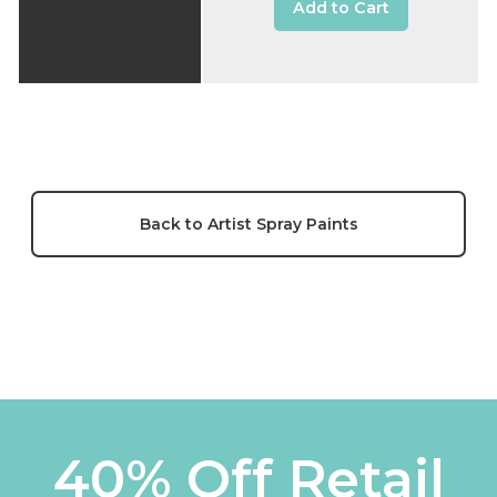
Add to Cart
Back to Artist Spray Paints
40% Off Retail