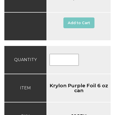
Add to Cart
QUANTITY
Krylon Purple Foil 6 oz
ITEM
can