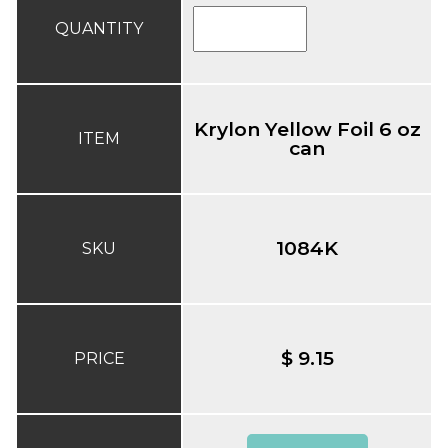
QUANTITY
Krylon Yellow Foil 6 oz
ITEM
can
1084K
SKU
$ 9.15
PRICE