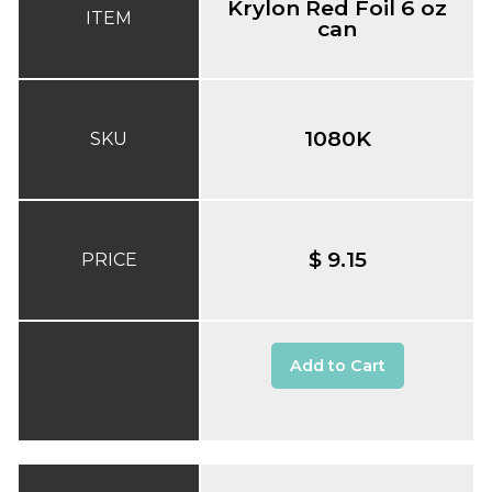
Krylon Red Foil 6 oz
ITEM
can
1080K
SKU
$ 9.15
PRICE
Add to Cart