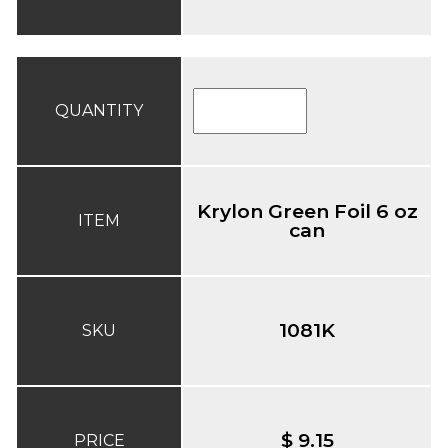
QUANTITY
Krylon Green Foil 6 oz
ITEM
can
1081K
SKU
$ 9.15
PRICE