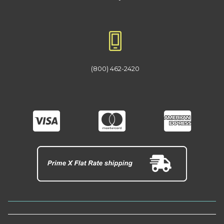
(800) 462-2420