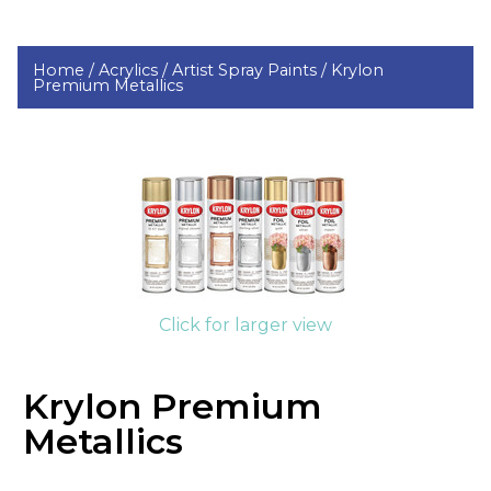
Home /
Acrylics /
Artist Spray Paints /
Krylon
Premium Metallics
Click for larger view
Krylon Premium
Metallics