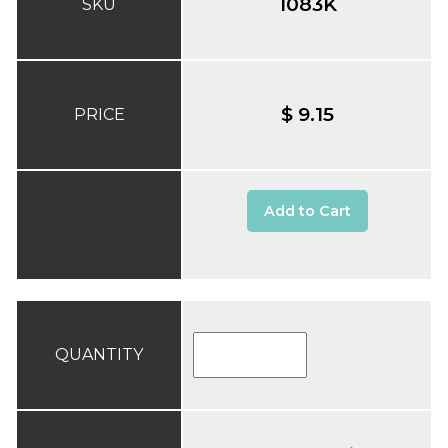
1083K
SKU
$ 9.15
PRICE
Add to Cart
QUANTITY