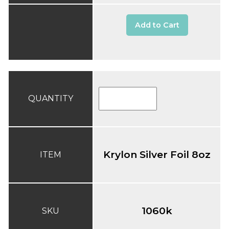
Add to Cart
QUANTITY
Krylon Silver Foil 8oz
ITEM
1060k
SKU