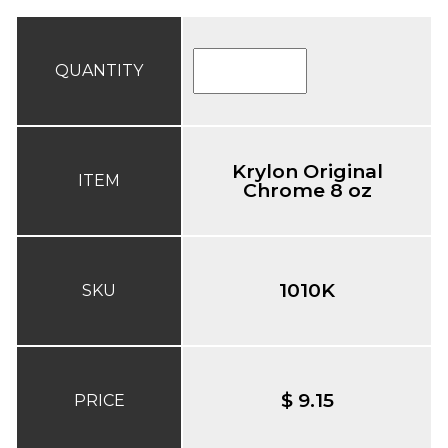
QUANTITY
Krylon Original
ITEM
Chrome 8 oz
1010K
SKU
$ 9.15
PRICE