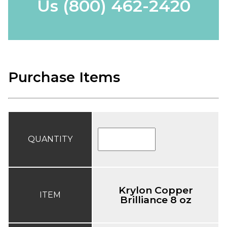
Us
(800) 462-2420
Purchase Items
QUANTITY
Krylon Copper
ITEM
Brilliance 8 oz