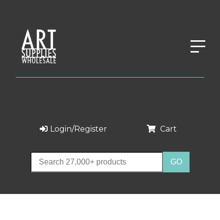
Login/Register
Cart