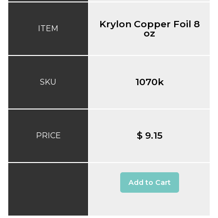
Krylon Copper Foil 8
ITEM
oz
1070k
SKU
$ 9.15
PRICE
Add to Cart