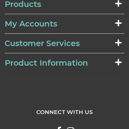
Products
My Accounts
Customer Services
Product Information
CONNECT WITH US