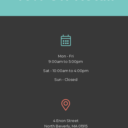
Mon - Fri
9:00am to 5:00pm
Sat - 10:00am to 4:00pm
Sun - Closed
4 Enon Street
North Beverly, MA 01915