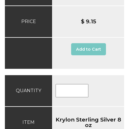
$ 9.15
PRICE
Add to Cart
QUANTITY
Krylon Sterling Silver 8
ITEM
oz