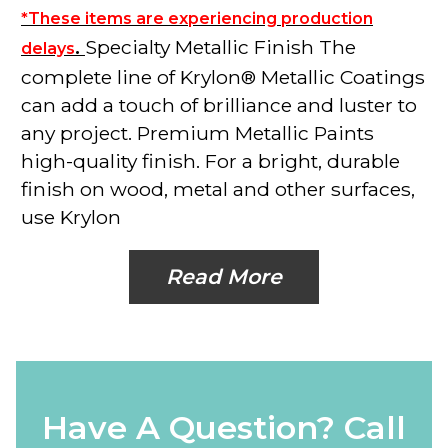
*These items are experiencing production
.
Specialty Metallic Finish The
delays
complete line of Krylon® Metallic Coatings
can add a touch of brilliance and luster to
any project. Premium Metallic Paints
high-quality finish. For a bright, durable
finish on wood, metal and other surfaces,
use Krylon
Read More
Have A Question? Call