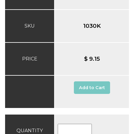
1030K
SKU
$ 9.15
PRICE
Add to Cart
QUANTITY