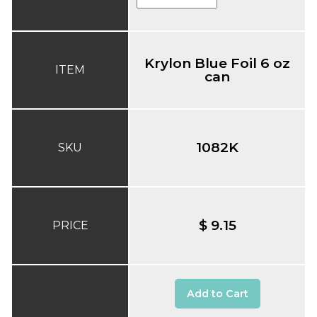
Krylon Blue Foil 6 oz
ITEM
can
1082K
SKU
$ 9.15
PRICE
Add to Cart