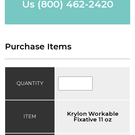
Us
(800) 462-2420
Purchase Items
QUANTITY
Krylon Workable
ITEM
Fixative 11 oz