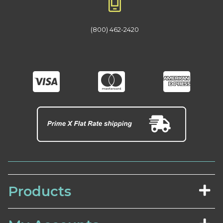
(800) 462-2420
Products