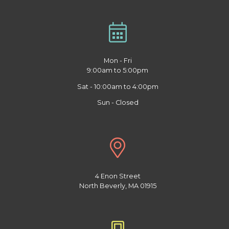
Mon - Fri
9:00am to 5:00pm
Sat - 10:00am to 4:00pm
Sun - Closed
4 Enon Street
North Beverly, MA 01915