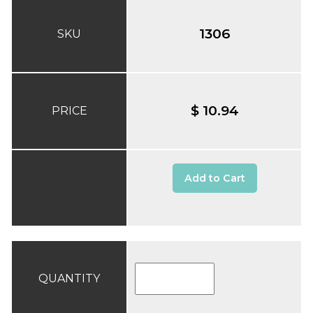
1306
SKU
$ 10.94
PRICE
Add to Cart
QUANTITY