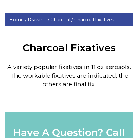
Home /
Drawing /
Charcoal /
Charcoal Fixatives
Charcoal Fixatives
A variety popular fixatives in 11 oz aerosols.
The workable fixatives are indicated, the
others are final fix.
Have A Question? Call