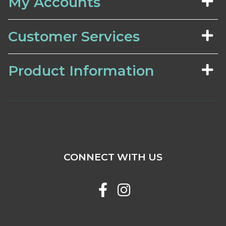
My Accounts
Customer Services
Product Information
CONNECT WITH US