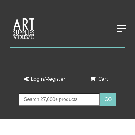
Login/Register
Cart