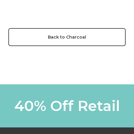
Back to Charcoal
40% Off Retail