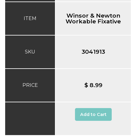
Winsor & Newton
ITEM
Workable Fixative
3041913
SKU
$ 8.99
PRICE
Add to Cart