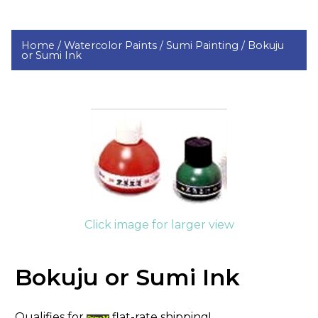
Home /
Watercolor Paints /
Sumi Painting /
Bokuju
or Sumi Ink
Click image for larger view
Bokuju or Sumi Ink
Qualifies for
flat-rate shipping!