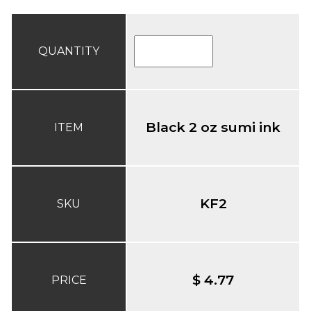
QUANTITY
Black 2 oz sumi ink
ITEM
KF2
SKU
$ 4.77
PRICE