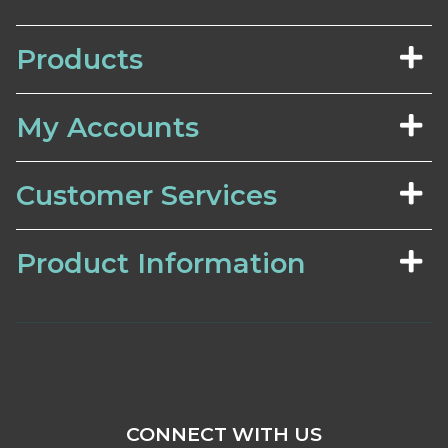
Products
My Accounts
Customer Services
Product Information
CONNECT WITH US