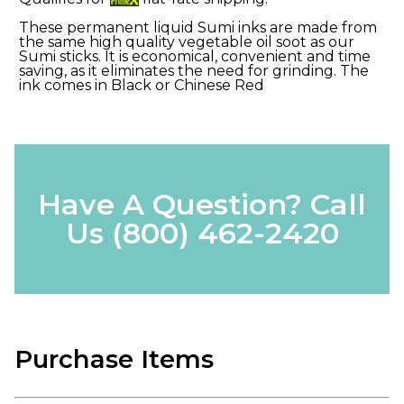
These permanent liquid Sumi inks are made from
the same high quality vegetable oil soot as our
Sumi sticks. It is economical, convenient and time
saving, as it eliminates the need for grinding. The
ink comes in Black or Chinese Red
Have A Question? Call
Us
(800) 462-2420
Purchase Items