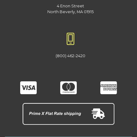
4 Enon Street
North Beverly, MA 01915
(800) 462-2420