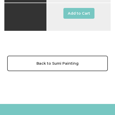
Add to Cart
Back to Sumi Painting