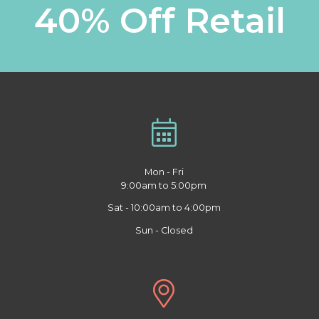
40% Off Retail
Mon - Fri
9:00am to 5:00pm
Sat - 10:00am to 4:00pm
Sun - Closed