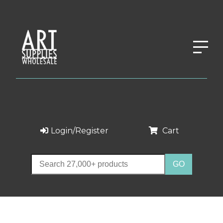
Login/Register
Cart